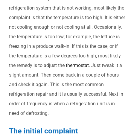
refrigeration system that is not working, most likely the
complaint is that the temperature is too high. It is either
not cooling enough or not cooling at all. Occasionally,
the temperature is too low; for example, the lettuce is
freezing in a produce walk-in. If this is the case, or if
the temperature is a few degrees too high, most likely
the remedy is to adjust the
thermostat
. Just tweak it a
slight amount. Then come back in a couple of hours
and check it again. This is the most common
refrigeration repair and it is usually successful. Next in
order of frequency is when a refrigeration unit is in
need of defrosting.
The initial complaint