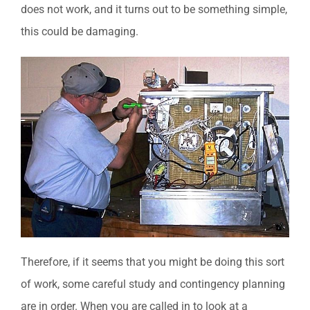
does not work, and it turns out to be something simple,
this could be damaging.
Therefore, if it seems that you might be doing this sort
of work, some careful study and contingency planning
are in order. When you are called in to look at a