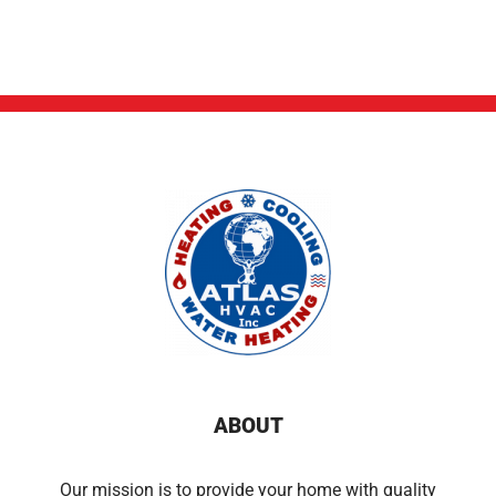
ABOUT
Our mission is to provide your home with quality