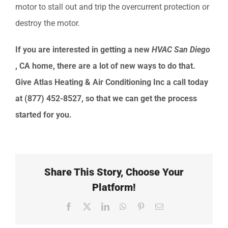
motor to stall out and trip the overcurrent protection or
destroy the motor.
If you are interested in getting a new
HVAC
San Diego
, CA
home, there are a lot of new ways to do that.
Give
Atlas Heating & Air Conditioning Inc
a call today
at
(877) 452-8527
, so that we can get the process
started for you.
Share This Story, Choose Your
Platform!
Facebook
X
LinkedIn
WhatsApp
Pinterest
Email