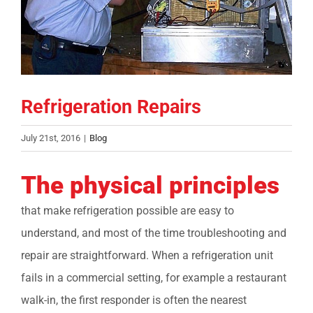
COMPANY
FINANCING
Refrigeration Repairs
PRODUCTS
July 21st, 2016
|
Blog
CONTACTS
The physical principles
that make refrigeration possible are easy to
understand, and most of the time troubleshooting and
repair are straightforward. When a refrigeration unit
fails in a commercial setting, for example a restaurant
walk-in, the first responder is often the nearest