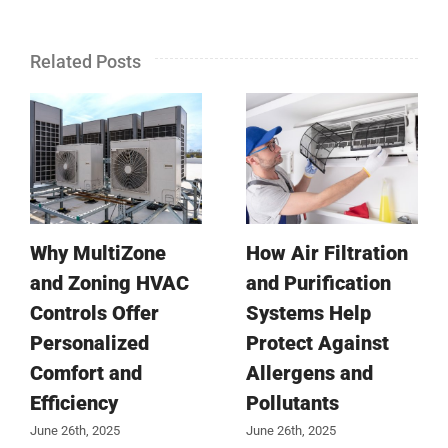
Related Posts
Why MultiZone
How Air Filtration
and Zoning HVAC
and Purification
Controls Offer
Systems Help
Personalized
Protect Against
Comfort and
Allergens and
Efficiency
Pollutants
June 26th, 2025
June 26th, 2025