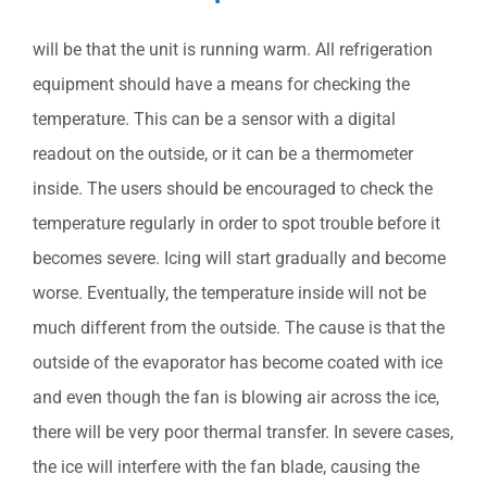
will be that the unit is running warm. All refrigeration
equipment should have a means for checking the
temperature. This can be a sensor with a digital
readout on the outside, or it can be a thermometer
inside. The users should be encouraged to check the
temperature regularly in order to spot trouble before it
becomes severe. Icing will start gradually and become
worse. Eventually, the temperature inside will not be
much different from the outside. The cause is that the
outside of the evaporator has become coated with ice
and even though the fan is blowing air across the ice,
there will be very poor thermal transfer. In severe cases,
the ice will interfere with the fan blade, causing the