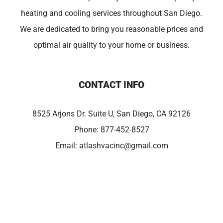
heating and cooling services throughout San Diego.
We are dedicated to bring you reasonable prices and
optimal air quality to your home or business.
CONTACT INFO
8525 Arjons Dr. Suite U, San Diego, CA 92126
Phone:
877-452-8527
Email:
atlashvacinc@gmail.com