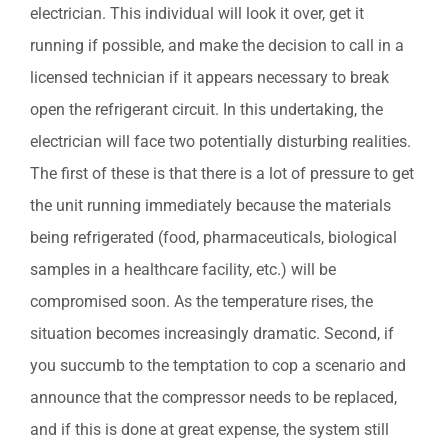
electrician. This individual will look it over, get it
running if possible, and make the decision to call in a
licensed technician if it appears necessary to break
open the refrigerant circuit. In this undertaking, the
electrician will face two potentially disturbing realities.
The first of these is that there is a lot of pressure to get
the unit running immediately because the materials
being refrigerated (food, pharmaceuticals, biological
samples in a healthcare facility, etc.) will be
compromised soon. As the temperature rises, the
situation becomes increasingly dramatic. Second, if
you succumb to the temptation to cop a scenario and
announce that the compressor needs to be replaced,
and if this is done at great expense, the system still