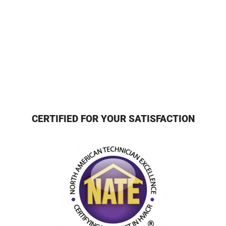
CERTIFIED FOR YOUR SATISFACTION