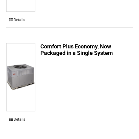
Details
Comfort Plus Economy, Now
Packaged in a Single System
Details