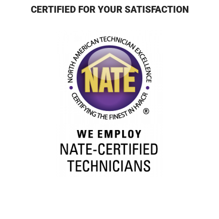
CERTIFIED FOR YOUR SATISFACTION