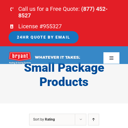
Skip
Call us for a Free Quote:
(877) 452-
to
8527
content
License #955327
24HR QUOTE BY EMAIL
Toggle
Small Package
Navigati
HOME
Products
HVAC
PLUMBING
Sort by
Rating