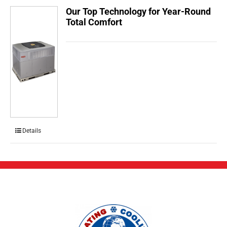
Our Top Technology for Year-Round
Total Comfort
Details