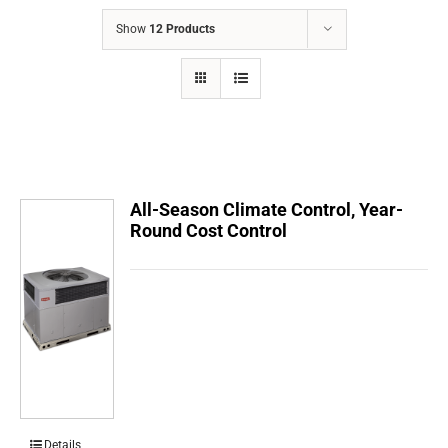
COMPANY
Show
12 Products
FINANCING
PRODUCTS
CONTACTS
All-Season Climate Control, Year-
Round Cost Control
Details