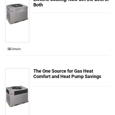
Both
Details
The One Source for Gas Heat
Comfort and Heat Pump Savings