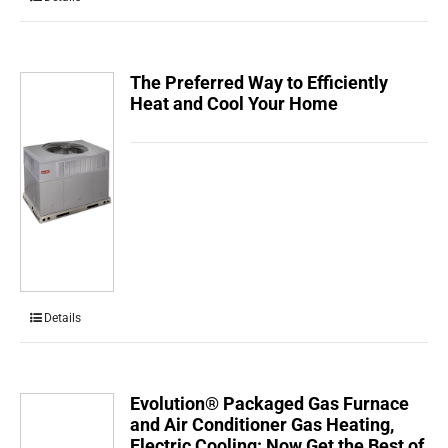
The Preferred Way to Efficiently
Heat and Cool Your Home
Details
Evolution® Packaged Gas Furnace
and Air Conditioner Gas Heating,
Electric Cooling: Now Get the Best of