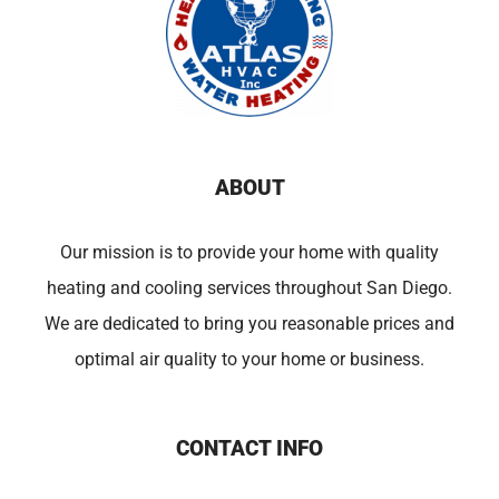
ABOUT
Our mission is to provide your home with quality
heating and cooling services throughout San Diego.
We are dedicated to bring you reasonable prices and
optimal air quality to your home or business.
CONTACT INFO