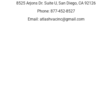
8525 Arjons Dr. Suite U, San Diego, CA 92126
Phone:
877-452-8527
Email:
atlashvacinc@gmail.com