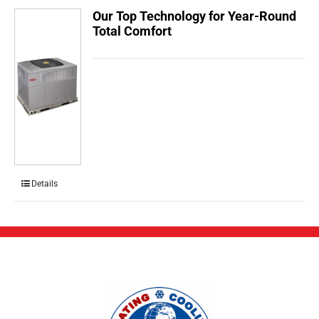
Our Top Technology for Year-Round
Total Comfort
Details