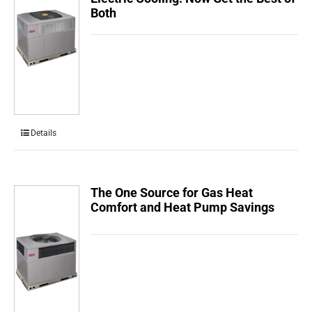
Both
Details
The One Source for Gas Heat
Comfort and Heat Pump Savings