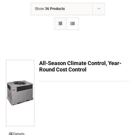
COMPANY
Show
36 Products
FINANCING
PRODUCTS
CONTACTS
All-Season Climate Control, Year-
Round Cost Control
Details