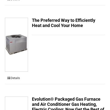
The Preferred Way to Efficiently
Heat and Cool Your Home
Details
Evolution® Packaged Gas Furnace
and Air Conditioner Gas Heating,
Electric Cooling: Now Get the Best of