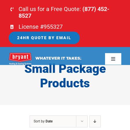
Skip
Call us for a Free Quote:
(877) 452-
to
8527
content
License #955327
24HR QUOTE BY EMAIL
Toggle
Small Package
Navigati
HOME
Products
HVAC
PLUMBING
Sort by
Date