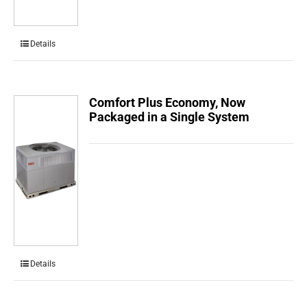
Details
Comfort Plus Economy, Now
Packaged in a Single System
Details