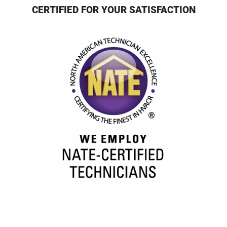
CERTIFIED FOR YOUR SATISFACTION