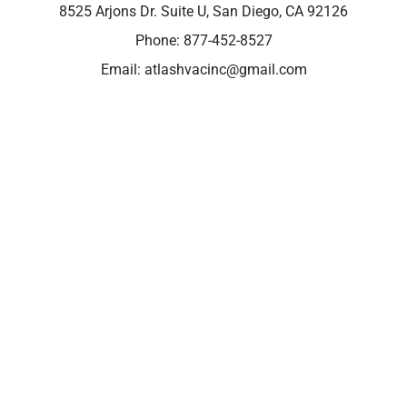
8525 Arjons Dr. Suite U, San Diego, CA 92126
Phone:
877-452-8527
Email:
atlashvacinc@gmail.com