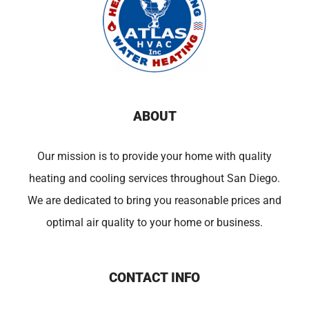
ABOUT
Our mission is to provide your home with quality
heating and cooling services throughout San Diego.
We are dedicated to bring you reasonable prices and
optimal air quality to your home or business.
CONTACT INFO