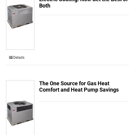
Both
Details
The One Source for Gas Heat
Comfort and Heat Pump Savings