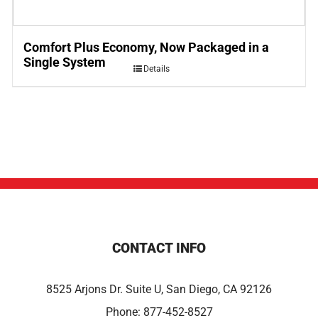
Comfort Plus Economy, Now Packaged in a
Single System
Details
CONTACT INFO
8525 Arjons Dr. Suite U, San Diego, CA 92126
Phone:
877-452-8527