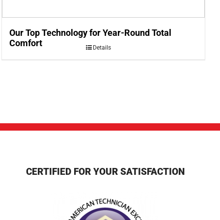
Our Top Technology for Year-Round Total
Comfort
Details
CERTIFIED FOR YOUR SATISFACTION