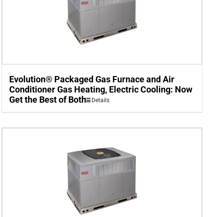
Evolution® Packaged Gas Furnace and Air
Conditioner Gas Heating, Electric Cooling: Now
Get the Best of Both
Details