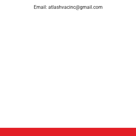
Email:
atlashvacinc@gmail.com