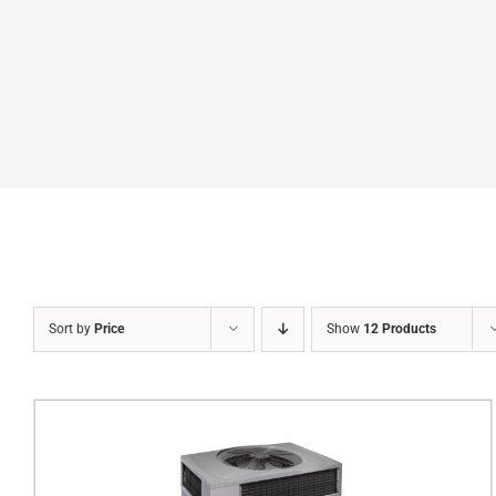
Sort by
Price
Show
12 Products