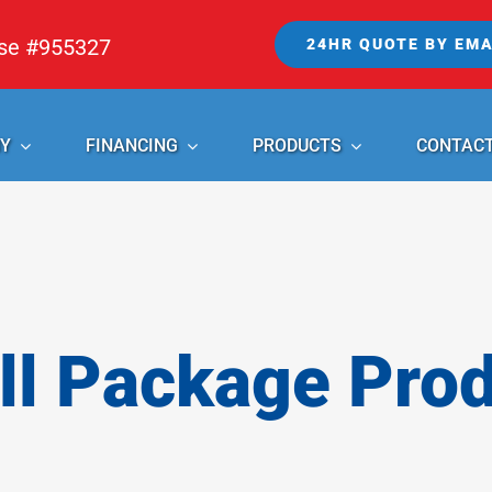
nse #955327
24HR QUOTE BY EMA
Y
FINANCING
PRODUCTS
CONTAC
l Package Pro