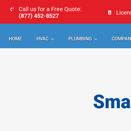
Skip
Call us for a Free Quote:
Lice
to
(877) 452-8527
content
HOME
HVAC
PLUMBING
COMPAN
Smal