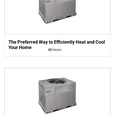
The Preferred Way to Efficiently Heat and Cool
Your Home
Details