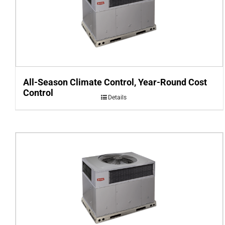
All-Season Climate Control, Year-Round Cost
Control
Details