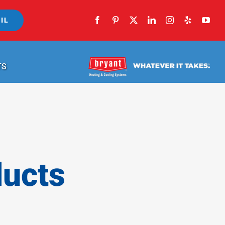
IL
TS
ducts