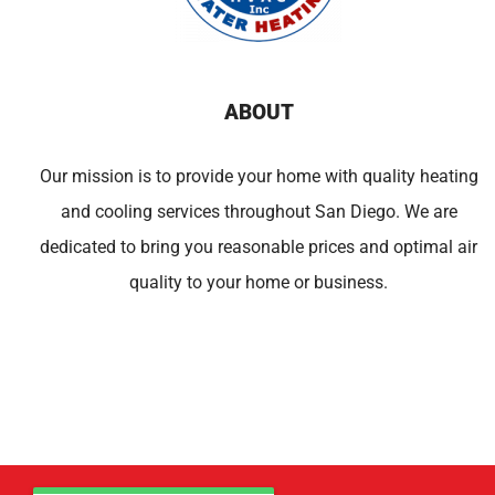
ABOUT
Our mission is to provide your home with quality heating
and cooling services throughout San Diego. We are
dedicated to bring you reasonable prices and optimal air
quality to your home or business.