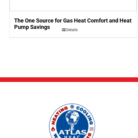
The One Source for Gas Heat Comfort and Heat
Pump Savings
Details