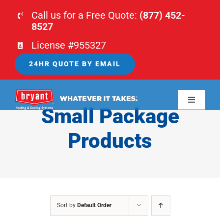
Skip
Call us for a Free Quote:
(877) 452-
to
8527
content
License #955327
24HR QUOTE BY EMAIL
Toggle
Small Package
Navigati
HOME
Products
HVAC
PLUMBING
Sort by
Default Order