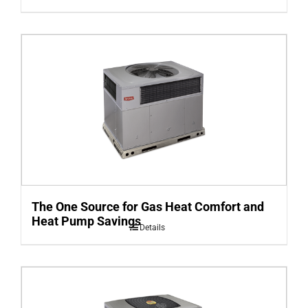
The One Source for Gas Heat Comfort and
Heat Pump Savings
Details