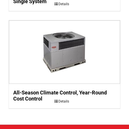
Single System
Details
All-Season Climate Control, Year-Round
Cost Control
Details