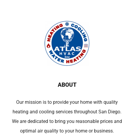
ABOUT
Our mission is to provide your home with quality
heating and cooling services throughout San Diego.
We are dedicated to bring you reasonable prices and
optimal air quality to your home or business.