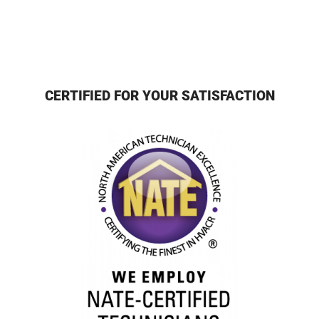
CERTIFIED FOR YOUR SATISFACTION