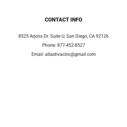
CONTACT INFO
8525 Arjons Dr. Suite U, San Diego, CA 92126
Phone:
877-452-8527
Email:
atlashvacinc@gmail.com