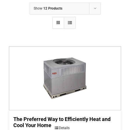
COMPANY
Show
12 Products
FINANCING
PRODUCTS
CONTACTS
The Preferred Way to Efficiently Heat and
Cool Your Home
Details