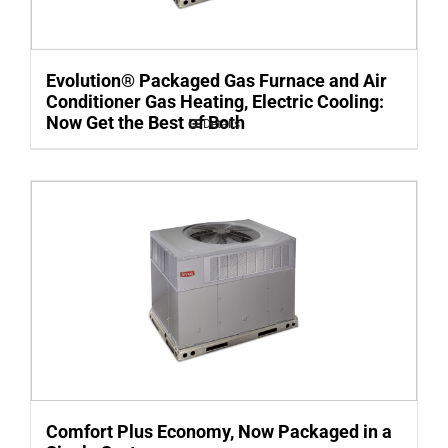
Evolution® Packaged Gas Furnace and Air
Conditioner Gas Heating, Electric Cooling:
Now Get the Best of Both
Details
Comfort Plus Economy, Now Packaged in a