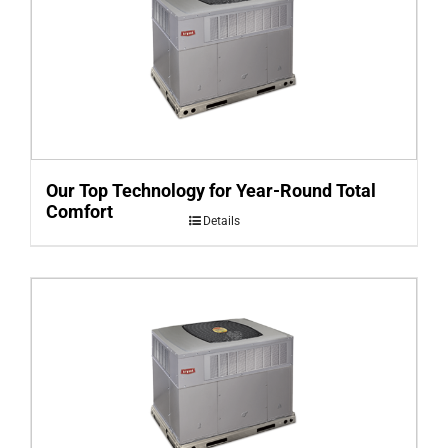
Our Top Technology for Year-Round Total
Comfort
Details