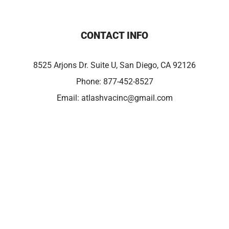
CONTACT INFO
8525 Arjons Dr. Suite U, San Diego, CA 92126
Phone:
877-452-8527
Email:
atlashvacinc@gmail.com