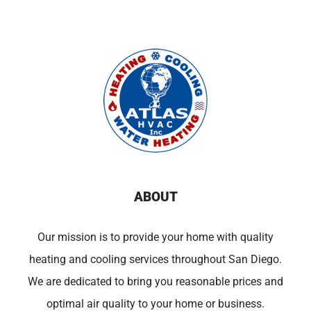
ABOUT
Our mission is to provide your home with quality
heating and cooling services throughout San Diego.
We are dedicated to bring you reasonable prices and
optimal air quality to your home or business.