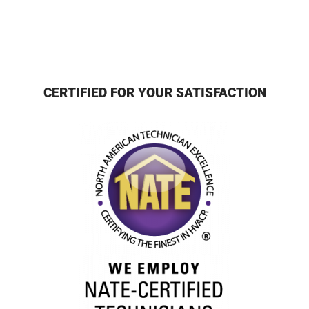
CERTIFIED FOR YOUR SATISFACTION