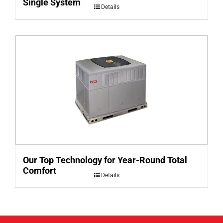
Single System
Details
Our Top Technology for Year-Round Total
Comfort
Details