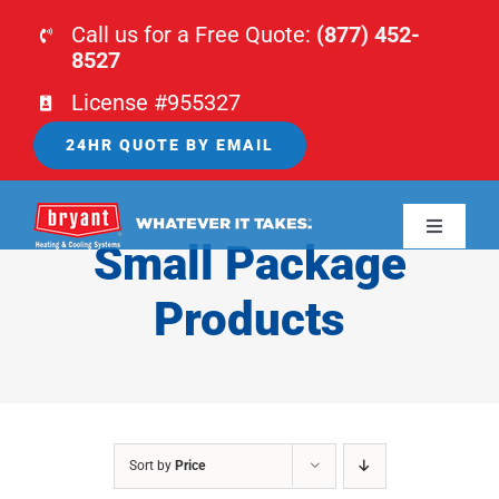
Skip
Call us for a Free Quote:
(877) 452-
to
8527
content
License #955327
24HR QUOTE BY EMAIL
Toggle
Small Package
Navigati
HOME
Products
HVAC
PLUMBING
Sort by
Price