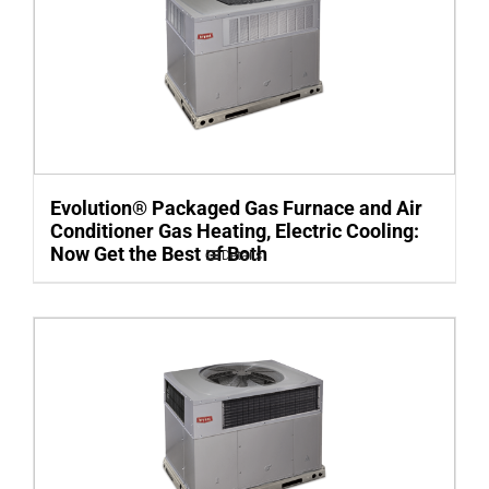
Evolution® Packaged Gas Furnace and Air
Conditioner Gas Heating, Electric Cooling:
Now Get the Best of Both
Details