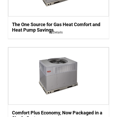
The One Source for Gas Heat Comfort and
Heat Pump Savings
Details
Comfort Plus Economy, Now Packaged in a