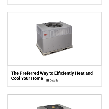
The Preferred Way to Efficiently Heat and
Cool Your Home
Details