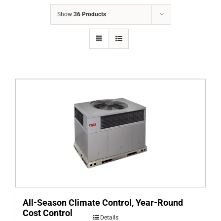
COMPANY
Show
36 Products
FINANCING
PRODUCTS
CONTACTS
All-Season Climate Control, Year-Round
Cost Control
Details