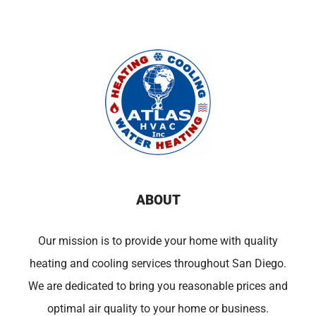
ABOUT
Our mission is to provide your home with quality
heating and cooling services throughout San Diego.
We are dedicated to bring you reasonable prices and
optimal air quality to your home or business.