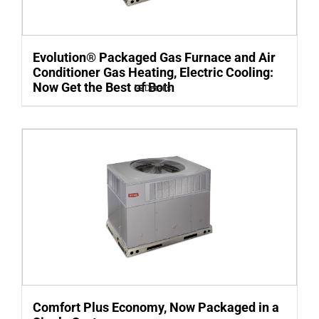
Evolution® Packaged Gas Furnace and Air
Conditioner Gas Heating, Electric Cooling:
Now Get the Best of Both
Details
Comfort Plus Economy, Now Packaged in a