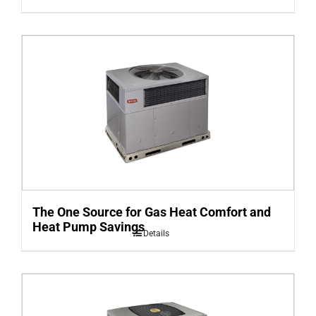
The One Source for Gas Heat Comfort and
Heat Pump Savings
Details