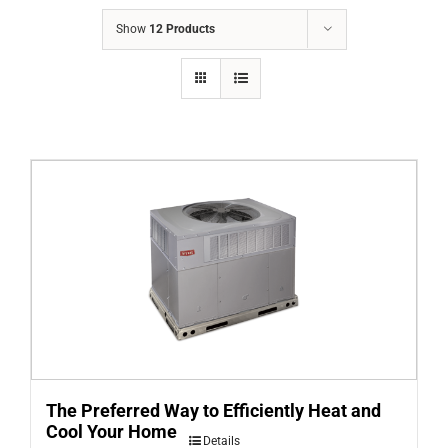
COMPANY
Show
12 Products
FINANCING
PRODUCTS
CONTACTS
The Preferred Way to Efficiently Heat and
Cool Your Home
Details