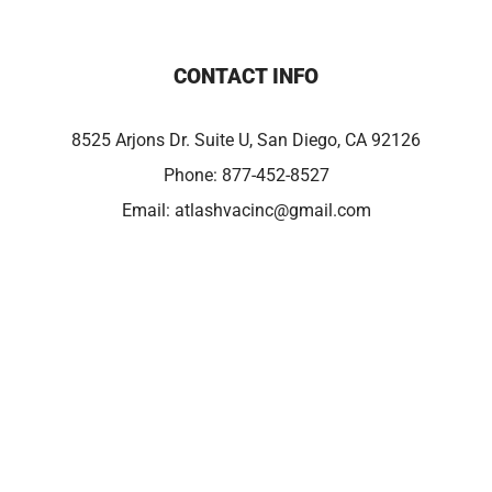
CONTACT INFO
8525 Arjons Dr. Suite U, San Diego, CA 92126
Phone:
877-452-8527
Email:
atlashvacinc@gmail.com