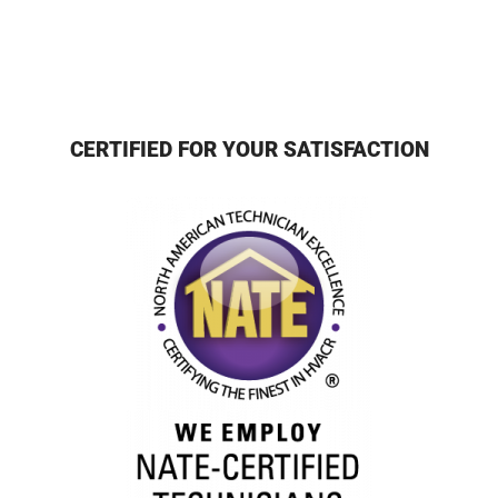
CERTIFIED FOR YOUR SATISFACTION