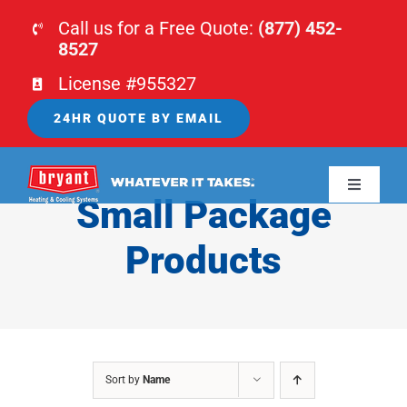
Skip
Call us for a Free Quote:
(877) 452-
to
8527
content
License #955327
24HR QUOTE BY EMAIL
Toggle
Small Package
Navigati
HOME
Products
HVAC
PLUMBING
Sort by
Name