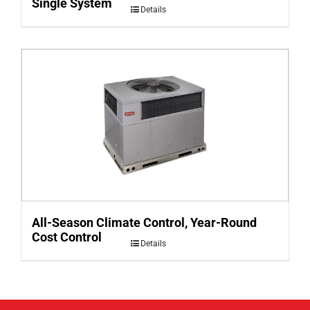
Single System
Details
All-Season Climate Control, Year-Round
Cost Control
Details