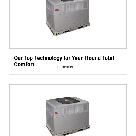
Our Top Technology for Year-Round Total
Comfort
Details