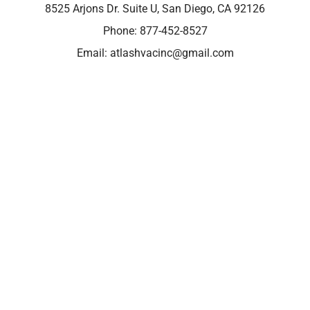
8525 Arjons Dr. Suite U, San Diego, CA 92126
Phone:
877-452-8527
Email:
atlashvacinc@gmail.com