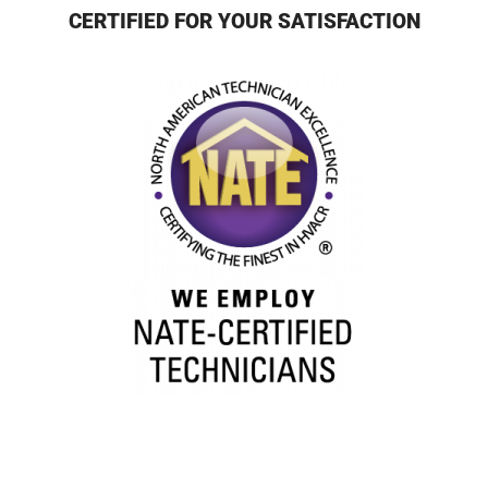
CERTIFIED FOR YOUR SATISFACTION