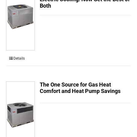
Both
Details
The One Source for Gas Heat
Comfort and Heat Pump Savings