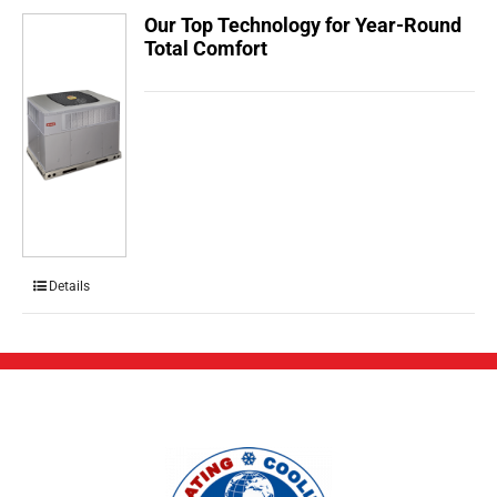
Our Top Technology for Year-Round
Total Comfort
Details