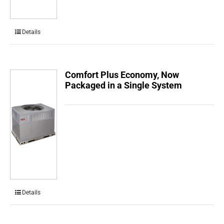
Details
Comfort Plus Economy, Now
Packaged in a Single System
Details