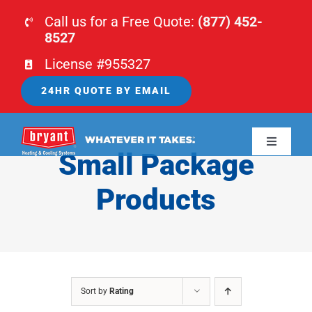
Skip
Call us for a Free Quote:
(877) 452-
to
8527
content
License #955327
24HR QUOTE BY EMAIL
Toggle
Small Package
Navigati
HOME
Products
HVAC
PLUMBING
Sort by
Rating