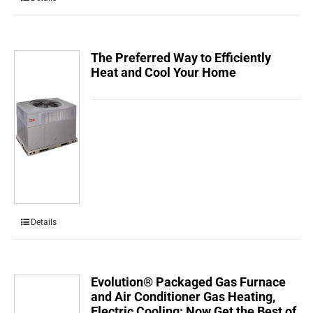
The Preferred Way to Efficiently
Heat and Cool Your Home
Details
Evolution® Packaged Gas Furnace
and Air Conditioner Gas Heating,
Electric Cooling: Now Get the Best of