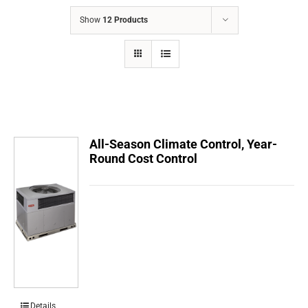
COMPANY
Show
12 Products
FINANCING
PRODUCTS
CONTACTS
All-Season Climate Control, Year-
Round Cost Control
Details