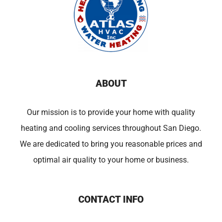
ABOUT
Our mission is to provide your home with quality
heating and cooling services throughout San Diego.
We are dedicated to bring you reasonable prices and
optimal air quality to your home or business.
CONTACT INFO