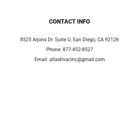
CONTACT INFO
8525 Arjons Dr. Suite U, San Diego, CA 92126
Phone:
877-452-8527
Email:
atlashvacinc@gmail.com