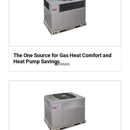
The One Source for Gas Heat Comfort and
Heat Pump Savings
Details