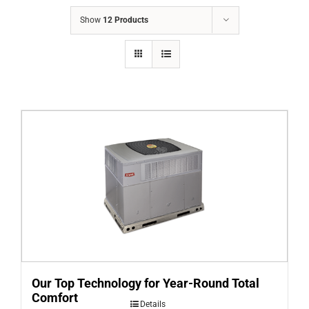
COMPANY
Show
12 Products
FINANCING
PRODUCTS
CONTACTS
Our Top Technology for Year-Round Total
Comfort
Details