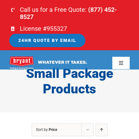
Skip
Call us for a Free Quote:
(877) 452-
to
8527
content
License #955327
24HR QUOTE BY EMAIL
Toggle
Small Package
Navigati
HOME
Products
HVAC
PLUMBING
Sort by
Price