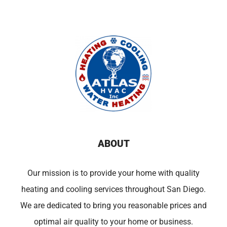
ABOUT
Our mission is to provide your home with quality
heating and cooling services throughout San Diego.
We are dedicated to bring you reasonable prices and
optimal air quality to your home or business.