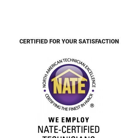
CERTIFIED FOR YOUR SATISFACTION