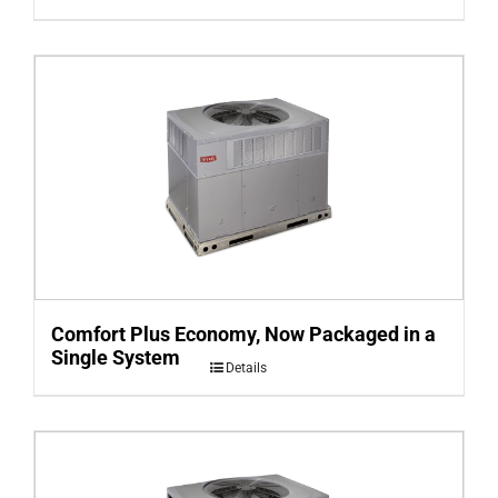
Comfort Plus Economy, Now Packaged in a
Single System
Details