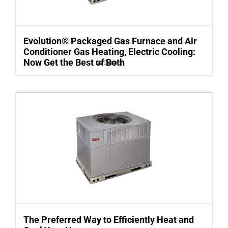
Evolution® Packaged Gas Furnace and Air
Conditioner Gas Heating, Electric Cooling:
Now Get the Best of Both
Details
The Preferred Way to Efficiently Heat and