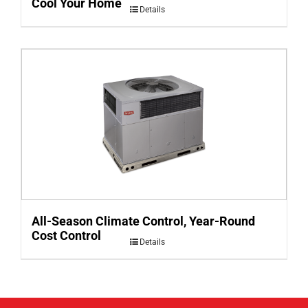
Cool Your Home
Details
All-Season Climate Control, Year-Round
Cost Control
Details