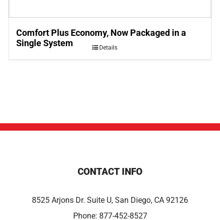
Comfort Plus Economy, Now Packaged in a
Single System
Details
CONTACT INFO
8525 Arjons Dr. Suite U, San Diego, CA 92126
Phone:
877-452-8527