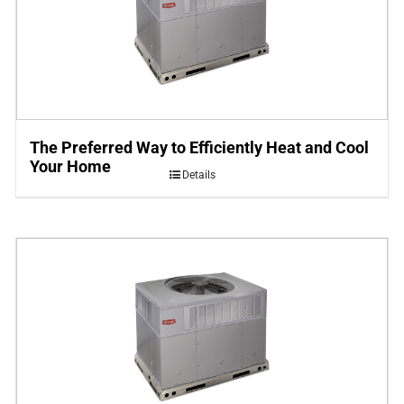
The Preferred Way to Efficiently Heat and Cool
Your Home
Details