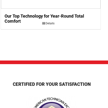
Our Top Technology for Year-Round Total
Comfort
Details
CERTIFIED FOR YOUR SATISFACTION