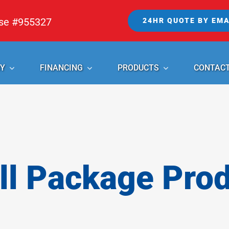
nse #955327
24HR QUOTE BY EMA
Y
FINANCING
PRODUCTS
CONTAC
l Package Pro