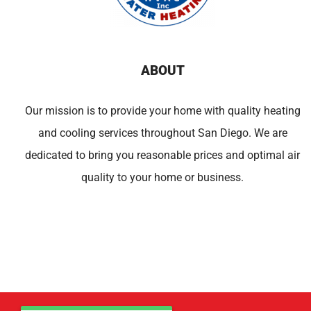
ABOUT
Our mission is to provide your home with quality heating
and cooling services throughout San Diego. We are
dedicated to bring you reasonable prices and optimal air
quality to your home or business.