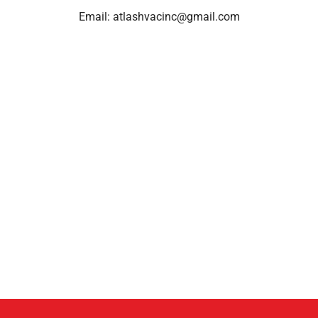
Email:
atlashvacinc@gmail.com