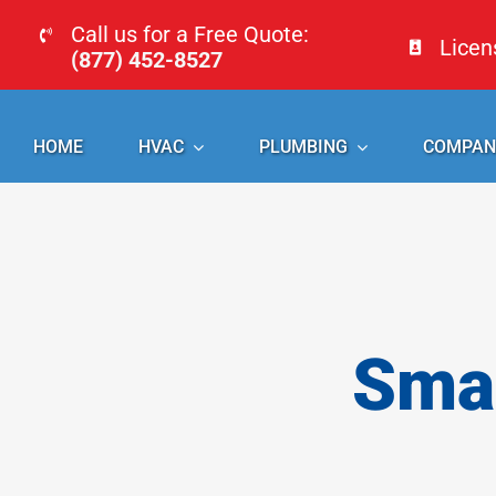
Skip
Call us for a Free Quote:
Lice
to
(877) 452-8527
content
HOME
HVAC
PLUMBING
COMPAN
Smal