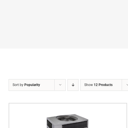
Sort by
Popularity
Show
12 Products