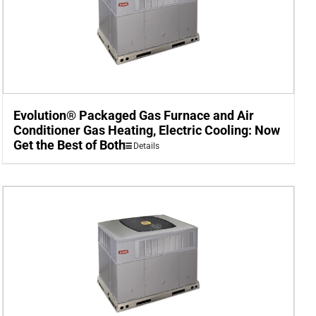
Evolution® Packaged Gas Furnace and Air
Conditioner Gas Heating, Electric Cooling: Now
Get the Best of Both
Details