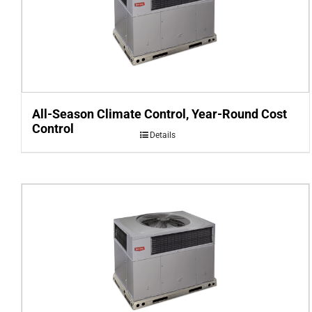
All-Season Climate Control, Year-Round Cost
Control
Details