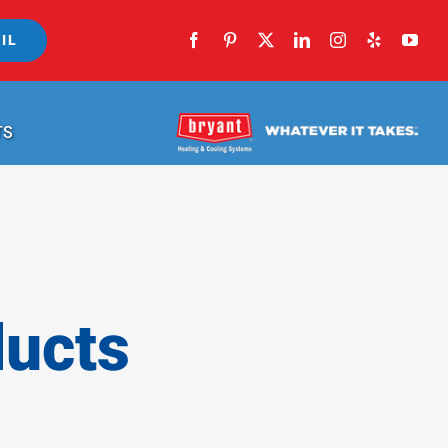
IL
TS
ducts