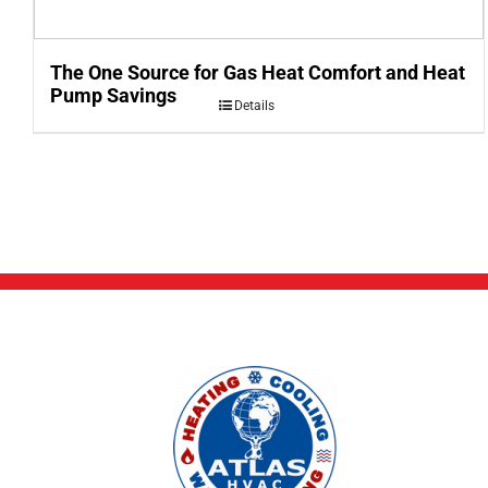
The One Source for Gas Heat Comfort and Heat
Pump Savings
Details