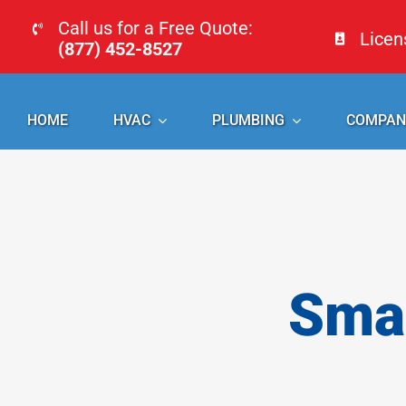
Skip
Call us for a Free Quote:
Lice
to
(877) 452-8527
content
HOME
HVAC
PLUMBING
COMPAN
Smal