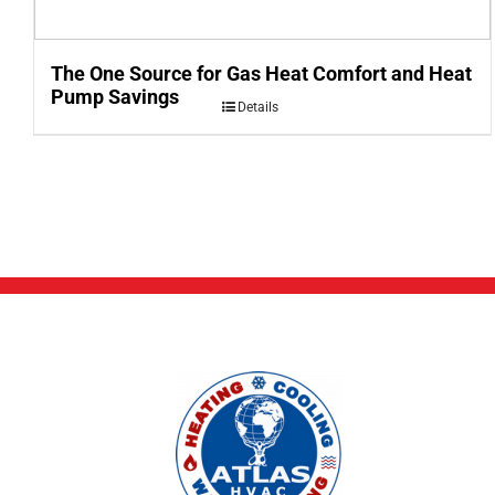
The One Source for Gas Heat Comfort and Heat
Pump Savings
Details