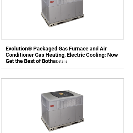
Evolution® Packaged Gas Furnace and Air
Conditioner Gas Heating, Electric Cooling: Now
Get the Best of Both
Details