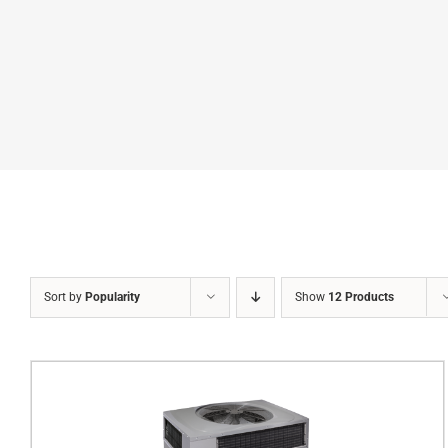
Sort by
Popularity
Show
12 Products