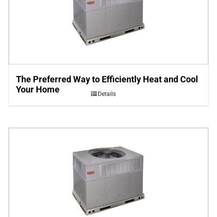
The Preferred Way to Efficiently Heat and Cool
Your Home
Details