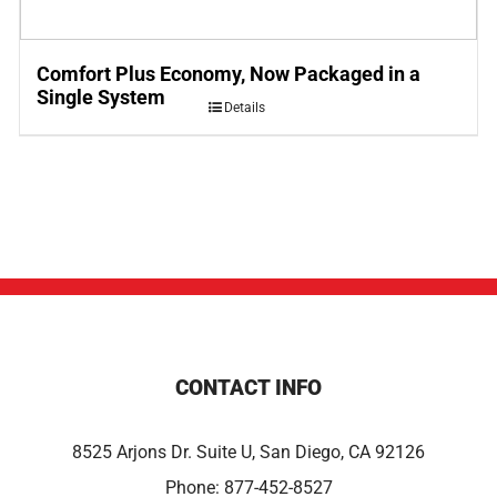
Comfort Plus Economy, Now Packaged in a
Single System
Details
CONTACT INFO
8525 Arjons Dr. Suite U, San Diego, CA 92126
Phone:
877-452-8527