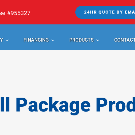
nse #955327
24HR QUOTE BY EMA
Y
FINANCING
PRODUCTS
CONTAC
l Package Pro