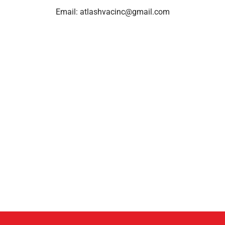
Email:
atlashvacinc@gmail.com