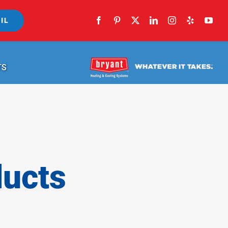
IL
TS
ducts