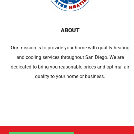
ABOUT
Our mission is to provide your home with quality heating
and cooling services throughout San Diego. We are
dedicated to bring you reasonable prices and optimal air
quality to your home or business.