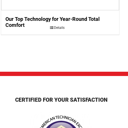
Our Top Technology for Year-Round Total
Comfort
Details
CERTIFIED FOR YOUR SATISFACTION