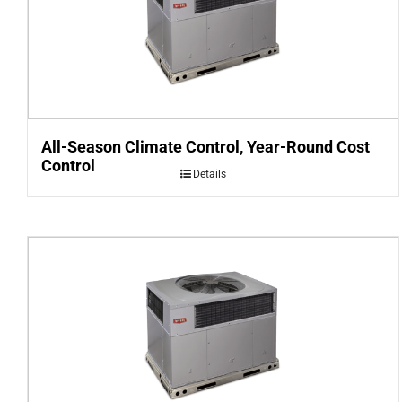
All-Season Climate Control, Year-Round Cost
Control
Details