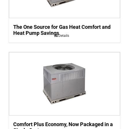
The One Source for Gas Heat Comfort and
Heat Pump Savings
Details
Comfort Plus Economy, Now Packaged in a