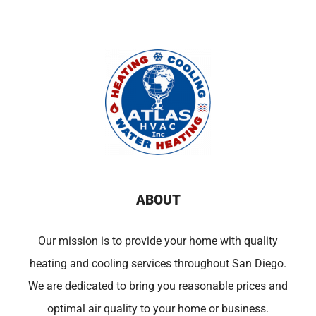
ABOUT
Our mission is to provide your home with quality
heating and cooling services throughout San Diego.
We are dedicated to bring you reasonable prices and
optimal air quality to your home or business.