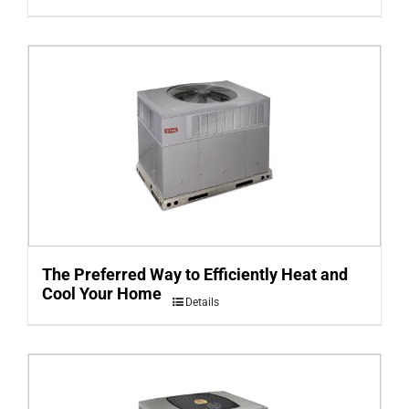
The Preferred Way to Efficiently Heat and
Cool Your Home
Details