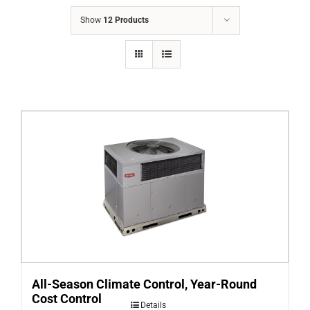
COMPANY
Show
12 Products
FINANCING
PRODUCTS
CONTACTS
All-Season Climate Control, Year-Round
Cost Control
Details