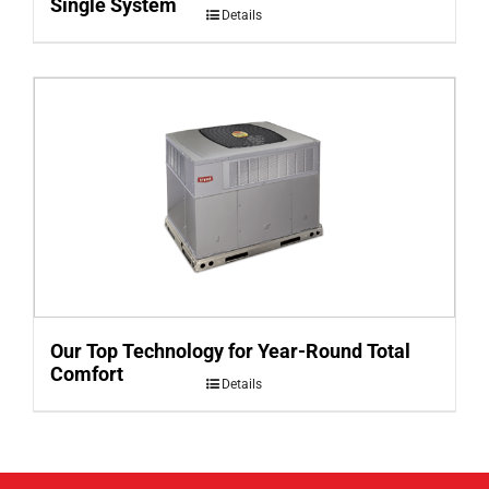
Single System
Details
Our Top Technology for Year-Round Total
Comfort
Details