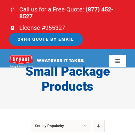
Skip
Call us for a Free Quote:
(877) 452-
to
8527
content
License #955327
24HR QUOTE BY EMAIL
Toggle
Small Package
Navigati
HOME
Products
HVAC
PLUMBING
Sort by
Popularity