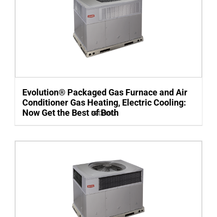
Evolution® Packaged Gas Furnace and Air
Conditioner Gas Heating, Electric Cooling:
Now Get the Best of Both
Details