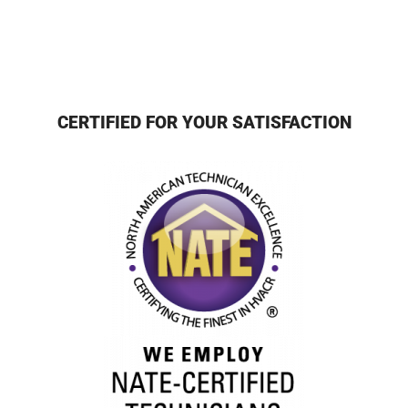
CERTIFIED FOR YOUR SATISFACTION