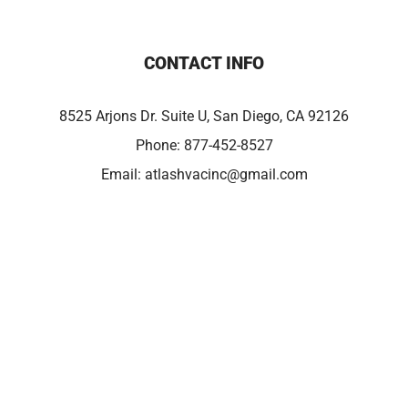
CONTACT INFO
8525 Arjons Dr. Suite U, San Diego, CA 92126
Phone:
877-452-8527
Email:
atlashvacinc@gmail.com