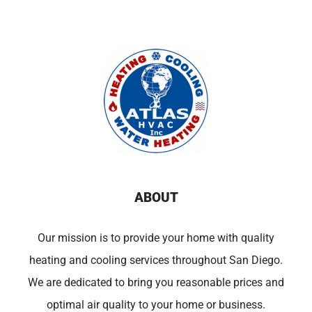
ABOUT
Our mission is to provide your home with quality
heating and cooling services throughout San Diego.
We are dedicated to bring you reasonable prices and
optimal air quality to your home or business.