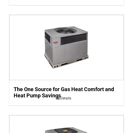
The One Source for Gas Heat Comfort and
Heat Pump Savings
Details