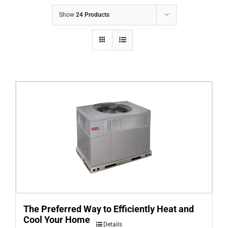
COMPANY
Show
24 Products
FINANCING
PRODUCTS
CONTACTS
The Preferred Way to Efficiently Heat and
Cool Your Home
Details