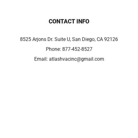
CONTACT INFO
8525 Arjons Dr. Suite U, San Diego, CA 92126
Phone:
877-452-8527
Email:
atlashvacinc@gmail.com