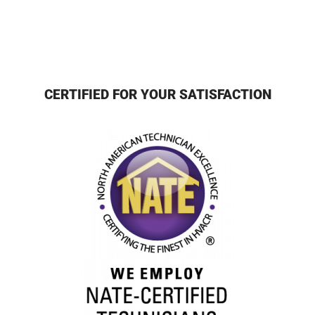
CERTIFIED FOR YOUR SATISFACTION