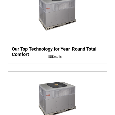
Our Top Technology for Year-Round Total
Comfort
Details