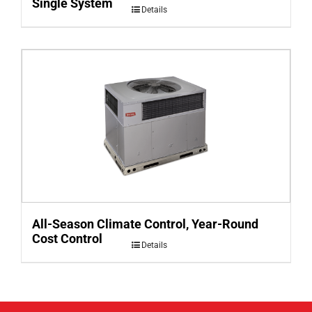
Single System
Details
All-Season Climate Control, Year-Round
Cost Control
Details