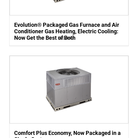
Evolution® Packaged Gas Furnace and Air
Conditioner Gas Heating, Electric Cooling:
Now Get the Best of Both
Details
Comfort Plus Economy, Now Packaged in a