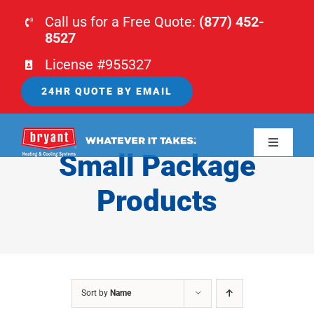
Skip
Call us for a Free Quote:
(877) 452-
to
8527
content
License #955327
24HR QUOTE BY EMAIL
Toggle
Small Package
Navigati
HOME
Products
HVAC
PLUMBING
Sort by
Name