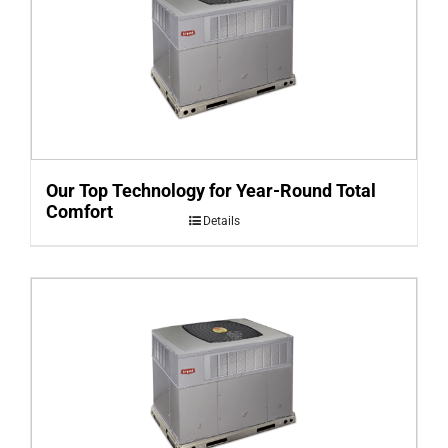
Our Top Technology for Year-Round Total
Comfort
Details