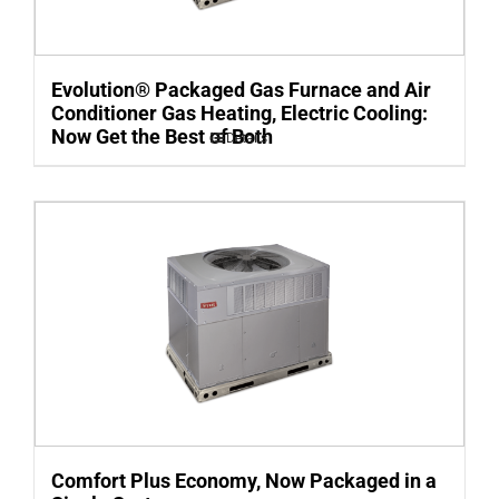
Evolution® Packaged Gas Furnace and Air
Conditioner Gas Heating, Electric Cooling:
Now Get the Best of Both
Details
Comfort Plus Economy, Now Packaged in a