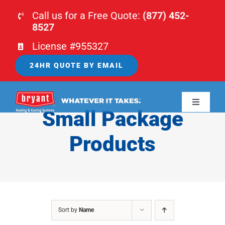
Skip
Call us for a Free Quote:
(877) 452-
to
8527
content
License #955327
24HR QUOTE BY EMAIL
Toggle
Small Package
Navigati
HOME
Products
HVAC
PLUMBING
Sort by
Name