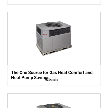
The One Source for Gas Heat Comfort and
Heat Pump Savings
Details