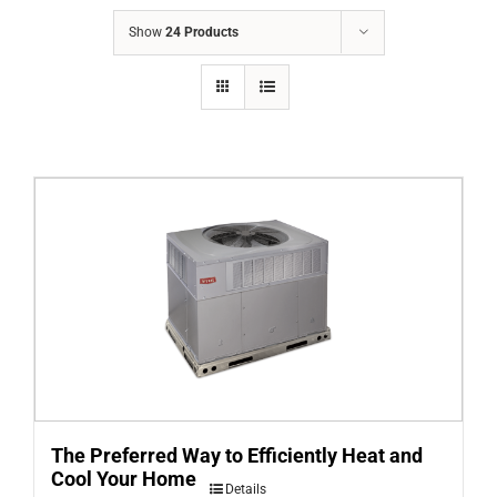
COMPANY
Show
24 Products
FINANCING
PRODUCTS
CONTACTS
The Preferred Way to Efficiently Heat and
Cool Your Home
Details