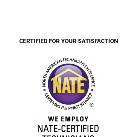
CERTIFIED FOR YOUR SATISFACTION