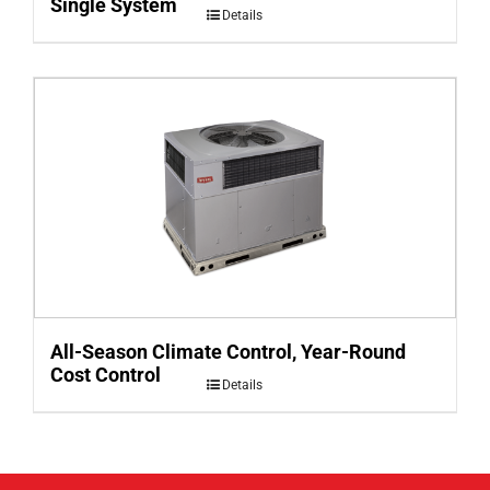
Single System
Details
All-Season Climate Control, Year-Round
Cost Control
Details