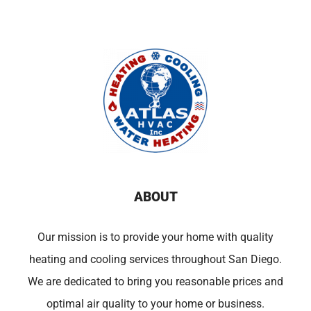
ABOUT
Our mission is to provide your home with quality
heating and cooling services throughout San Diego.
We are dedicated to bring you reasonable prices and
optimal air quality to your home or business.