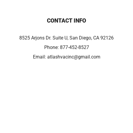
CONTACT INFO
8525 Arjons Dr. Suite U, San Diego, CA 92126
Phone:
877-452-8527
Email:
atlashvacinc@gmail.com