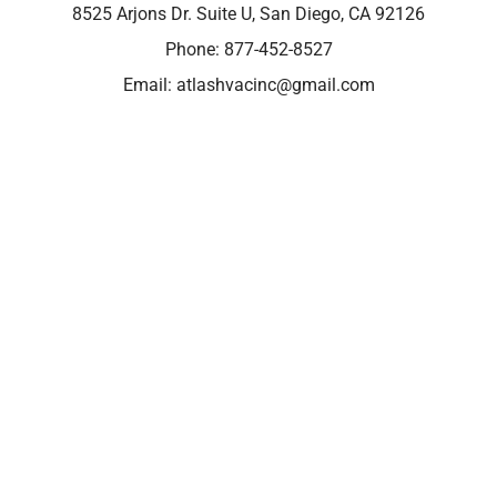
8525 Arjons Dr. Suite U, San Diego, CA 92126
Phone:
877-452-8527
Email:
atlashvacinc@gmail.com