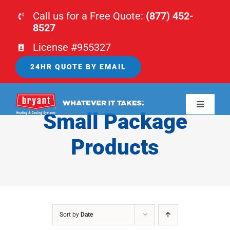
Skip
Call us for a Free Quote:
(877) 452-
to
8527
content
License #955327
24HR QUOTE BY EMAIL
Toggle
Small Package
Navigati
HOME
Products
HVAC
PLUMBING
Sort by
Date