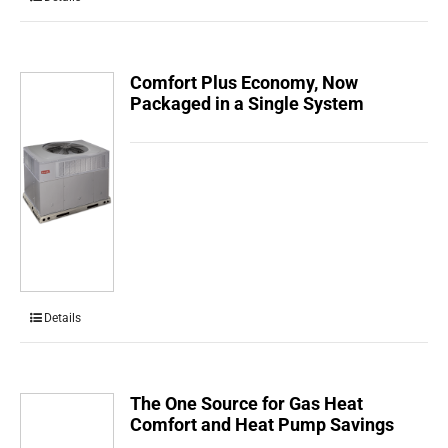
Comfort Plus Economy, Now
Packaged in a Single System
Details
The One Source for Gas Heat
Comfort and Heat Pump Savings