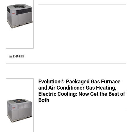
Details
Evolution® Packaged Gas Furnace
and Air Conditioner Gas Heating,
Electric Cooling: Now Get the Best of
Both