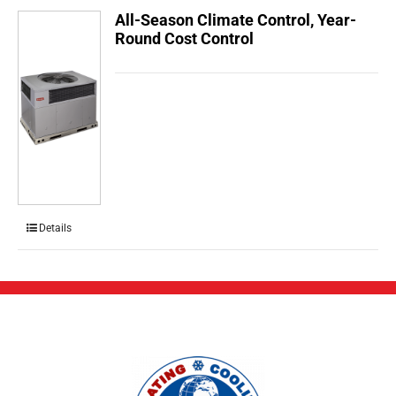
All-Season Climate Control, Year-
Round Cost Control
Details