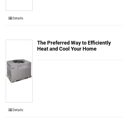
Details
The Preferred Way to Efficiently
Heat and Cool Your Home
Details