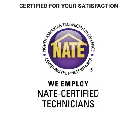
CERTIFIED FOR YOUR SATISFACTION