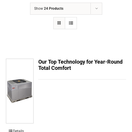
COMPANY
Show
24 Products
FINANCING
PRODUCTS
CONTACTS
Our Top Technology for Year-Round
Total Comfort
Details