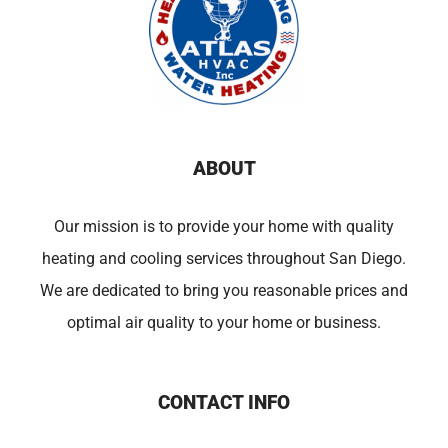
ABOUT
Our mission is to provide your home with quality
heating and cooling services throughout San Diego.
We are dedicated to bring you reasonable prices and
optimal air quality to your home or business.
CONTACT INFO