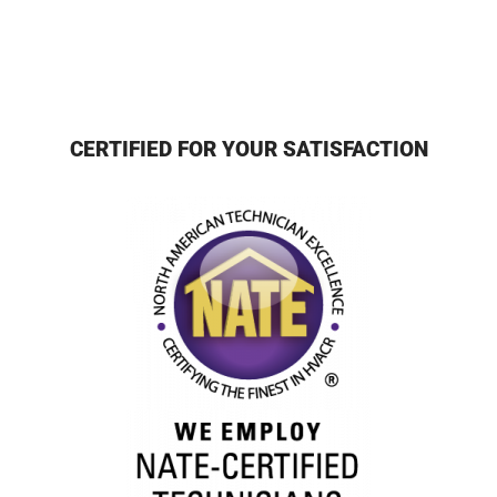
CERTIFIED FOR YOUR SATISFACTION