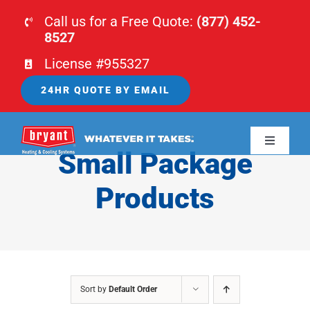
Skip
Call us for a Free Quote:
(877) 452-
to
8527
content
License #955327
24HR QUOTE BY EMAIL
Toggle
Small Package
Navigati
HOME
Products
HVAC
PLUMBING
Sort by
Default Order