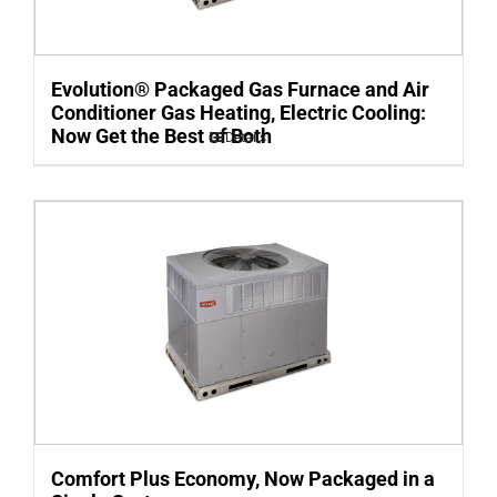
Evolution® Packaged Gas Furnace and Air
Conditioner Gas Heating, Electric Cooling:
Now Get the Best of Both
Details
Comfort Plus Economy, Now Packaged in a