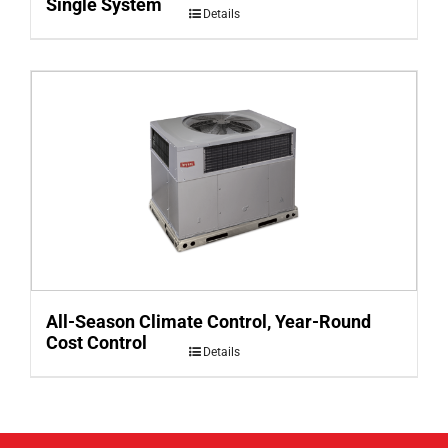
Single System
Details
All-Season Climate Control, Year-Round
Cost Control
Details