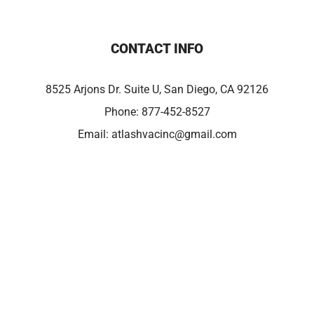
CONTACT INFO
8525 Arjons Dr. Suite U, San Diego, CA 92126
Phone:
877-452-8527
Email:
atlashvacinc@gmail.com