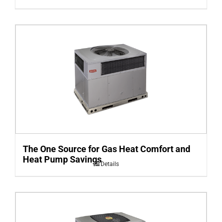
The One Source for Gas Heat Comfort and
Heat Pump Savings
Details