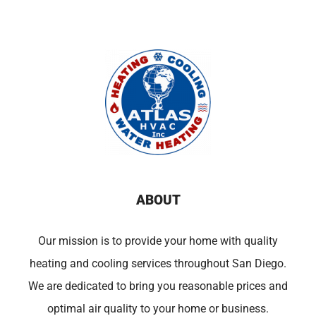
ABOUT
Our mission is to provide your home with quality
heating and cooling services throughout San Diego.
We are dedicated to bring you reasonable prices and
optimal air quality to your home or business.