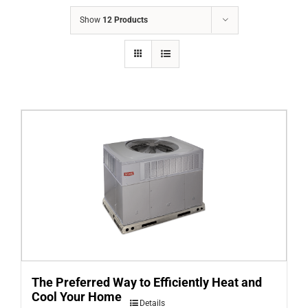
COMPANY
Show
12 Products
FINANCING
PRODUCTS
CONTACTS
The Preferred Way to Efficiently Heat and
Cool Your Home
Details