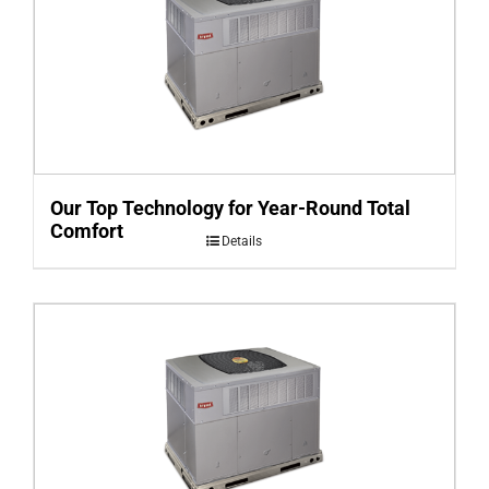
Our Top Technology for Year-Round Total
Comfort
Details