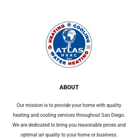
ABOUT
Our mission is to provide your home with quality
heating and cooling services throughout San Diego.
We are dedicated to bring you reasonable prices and
optimal air quality to your home or business.