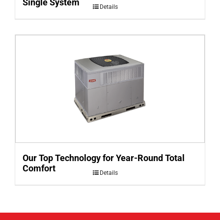
Single System
Details
Our Top Technology for Year-Round Total
Comfort
Details