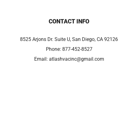
CONTACT INFO
8525 Arjons Dr. Suite U, San Diego, CA 92126
Phone:
877-452-8527
Email:
atlashvacinc@gmail.com