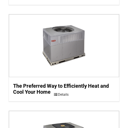
The Preferred Way to Efficiently Heat and
Cool Your Home
Details