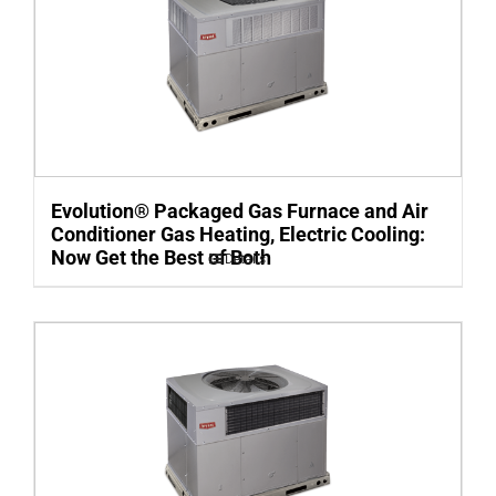
Evolution® Packaged Gas Furnace and Air
Conditioner Gas Heating, Electric Cooling:
Now Get the Best of Both
Details