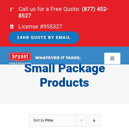
Skip
Call us for a Free Quote:
(877) 452-
to
8527
content
License #955327
24HR QUOTE BY EMAIL
Toggle
Small Package
Navigati
HOME
Products
HVAC
PLUMBING
Sort by
Price