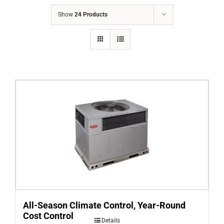
COMPANY
Show
24 Products
FINANCING
PRODUCTS
CONTACTS
All-Season Climate Control, Year-Round
Cost Control
Details