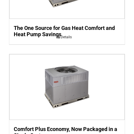
The One Source for Gas Heat Comfort and
Heat Pump Savings
Details
Comfort Plus Economy, Now Packaged in a