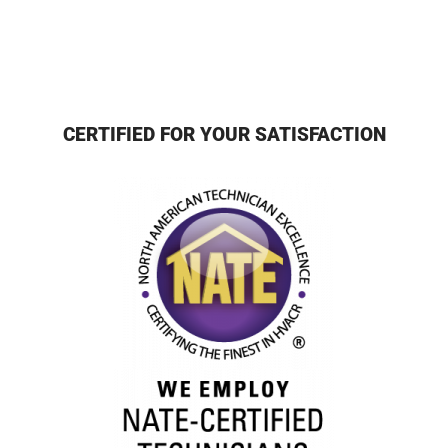
CERTIFIED FOR YOUR SATISFACTION