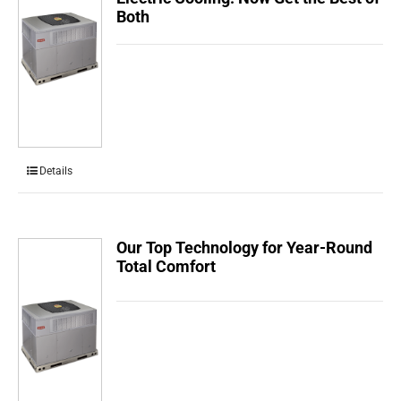
Both
Details
Our Top Technology for Year-Round
Total Comfort