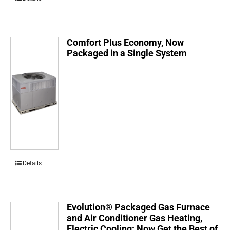
Comfort Plus Economy, Now
Packaged in a Single System
Details
Evolution® Packaged Gas Furnace
and Air Conditioner Gas Heating,
Electric Cooling: Now Get the Best of