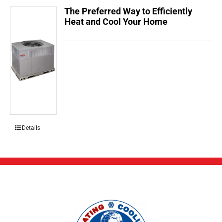
The Preferred Way to Efficiently
Heat and Cool Your Home
Details