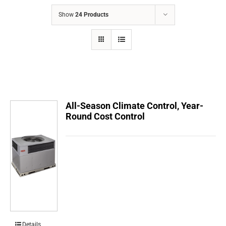
COMPANY
Show
24 Products
FINANCING
PRODUCTS
CONTACTS
All-Season Climate Control, Year-
Round Cost Control
Details