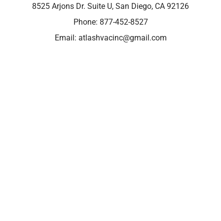
8525 Arjons Dr. Suite U, San Diego, CA 92126
Phone:
877-452-8527
Email:
atlashvacinc@gmail.com