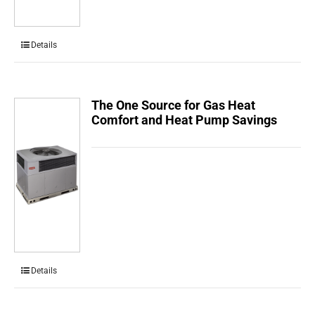
Details
The One Source for Gas Heat
Comfort and Heat Pump Savings
Details