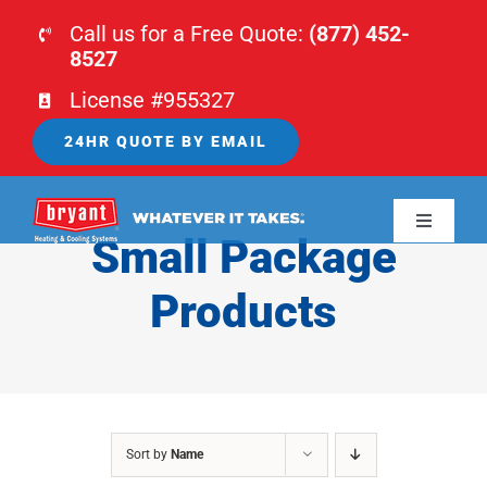
Skip
Call us for a Free Quote:
(877) 452-
to
8527
content
License #955327
24HR QUOTE BY EMAIL
Toggle
Small Package
Navigati
HOME
Products
HVAC
PLUMBING
Sort by
Name