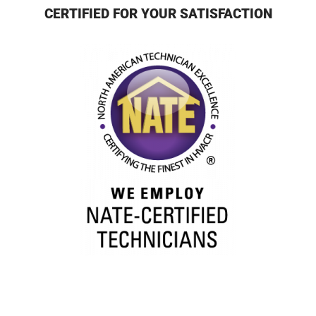
CERTIFIED FOR YOUR SATISFACTION