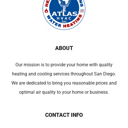
ABOUT
Our mission is to provide your home with quality
heating and cooling services throughout San Diego.
We are dedicated to bring you reasonable prices and
optimal air quality to your home or business.
CONTACT INFO