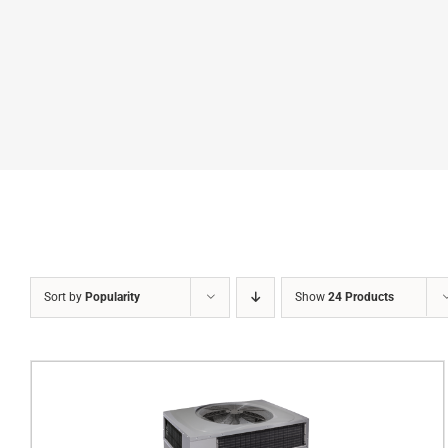
Sort by
Popularity
Show
24 Products