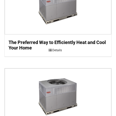
The Preferred Way to Efficiently Heat and Cool
Your Home
Details