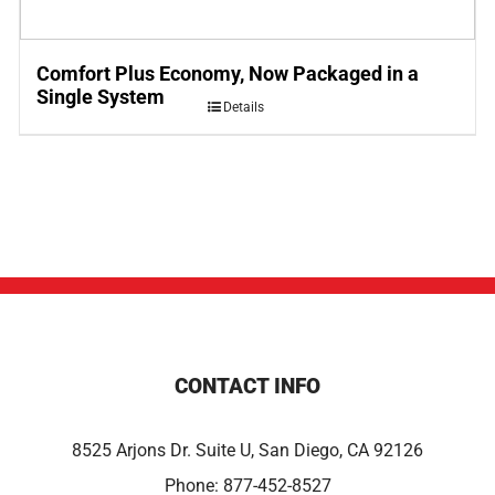
Comfort Plus Economy, Now Packaged in a
Single System
Details
CONTACT INFO
8525 Arjons Dr. Suite U, San Diego, CA 92126
Phone:
877-452-8527