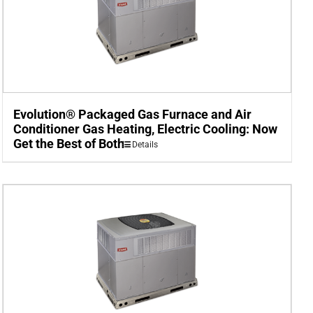
Evolution® Packaged Gas Furnace and Air
Conditioner Gas Heating, Electric Cooling: Now
Get the Best of Both
Details