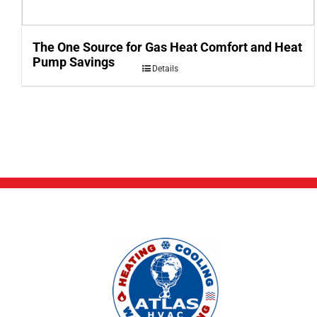
The One Source for Gas Heat Comfort and Heat
Pump Savings
Details