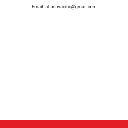
Email:
atlashvacinc@gmail.com