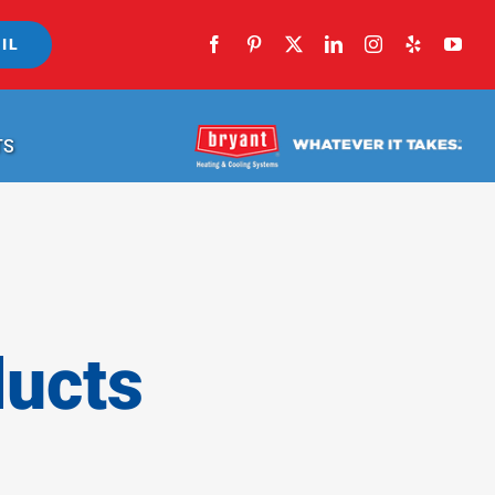
IL
TS
ducts