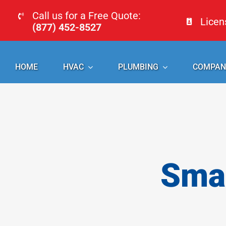
Skip
Call us for a Free Quote:
Lice
to
(877) 452-8527
content
HOME
HVAC
PLUMBING
COMPAN
Smal