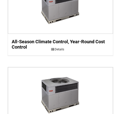
All-Season Climate Control, Year-Round Cost
Control
Details