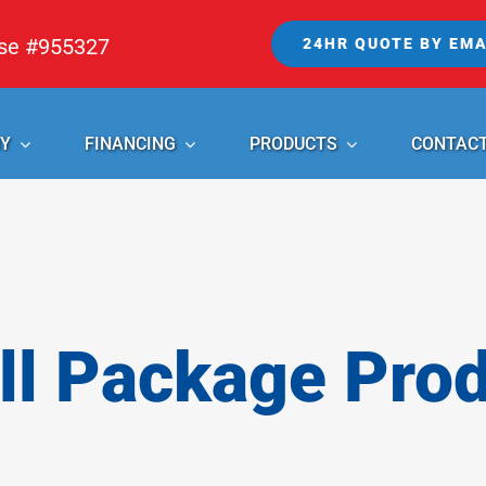
nse #955327
24HR QUOTE BY EMA
Y
FINANCING
PRODUCTS
CONTAC
l Package Pro