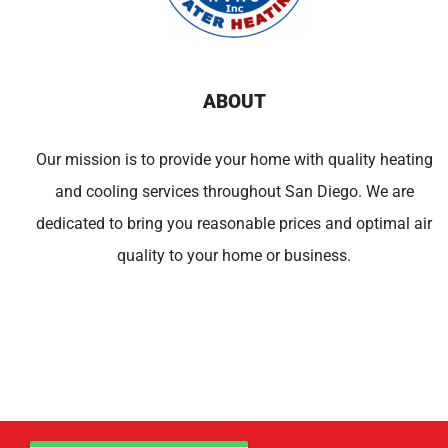
ABOUT
Our mission is to provide your home with quality heating
and cooling services throughout San Diego. We are
dedicated to bring you reasonable prices and optimal air
quality to your home or business.