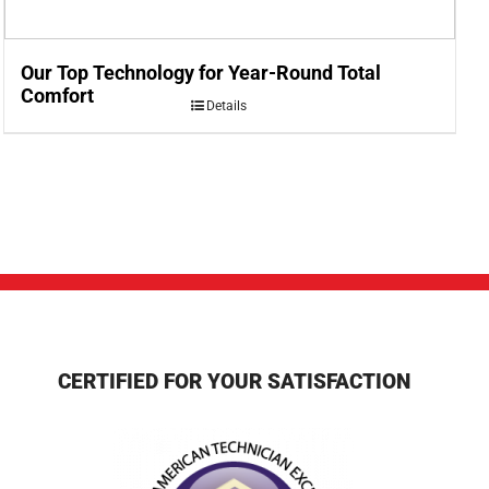
Our Top Technology for Year-Round Total
Comfort
Details
CERTIFIED FOR YOUR SATISFACTION