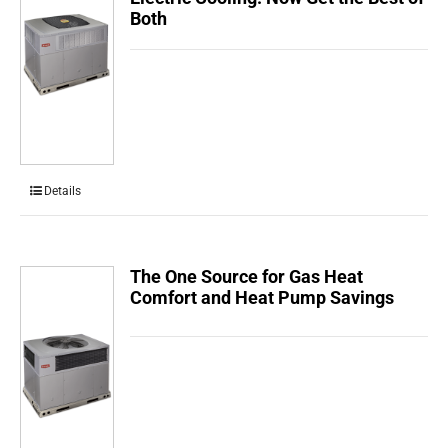
Both
Details
The One Source for Gas Heat
Comfort and Heat Pump Savings