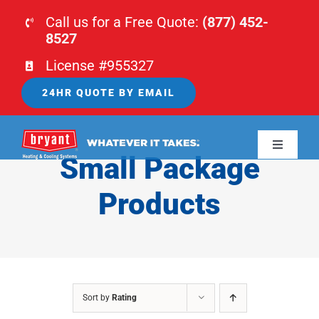
Skip
Call us for a Free Quote:
(877) 452-
to
8527
content
License #955327
24HR QUOTE BY EMAIL
Toggle
Small Package
Navigati
HOME
Products
HVAC
PLUMBING
Sort by
Rating