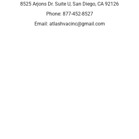
8525 Arjons Dr. Suite U, San Diego, CA 92126
Phone:
877-452-8527
Email:
atlashvacinc@gmail.com