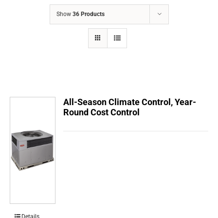
COMPANY
Show
36 Products
FINANCING
PRODUCTS
CONTACTS
All-Season Climate Control, Year-
Round Cost Control
Details