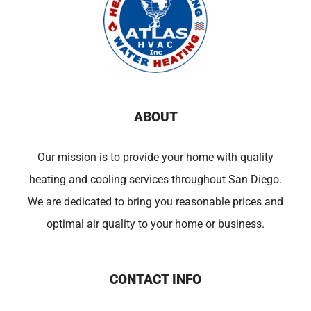
ABOUT
Our mission is to provide your home with quality
heating and cooling services throughout San Diego.
We are dedicated to bring you reasonable prices and
optimal air quality to your home or business.
CONTACT INFO