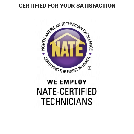
CERTIFIED FOR YOUR SATISFACTION