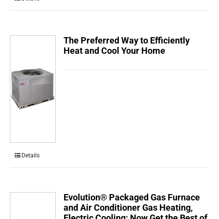
The Preferred Way to Efficiently
Heat and Cool Your Home
Details
Evolution® Packaged Gas Furnace
and Air Conditioner Gas Heating,
Electric Cooling: Now Get the Best of