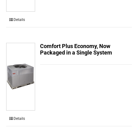
Details
Comfort Plus Economy, Now
Packaged in a Single System
Details