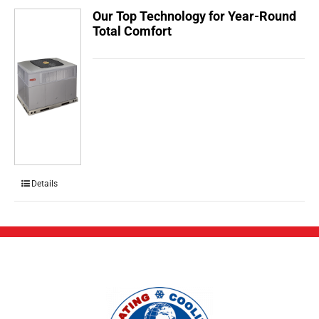
Our Top Technology for Year-Round
Total Comfort
Details