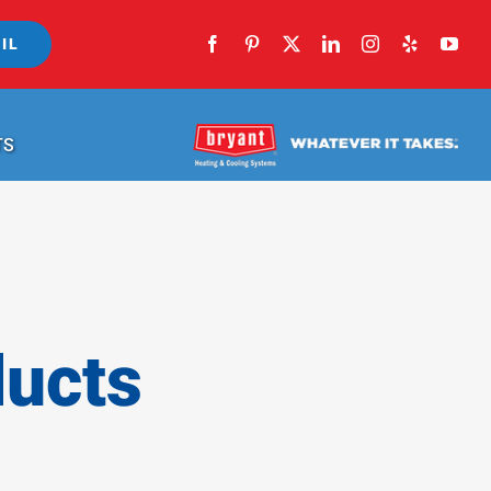
IL
TS
ducts