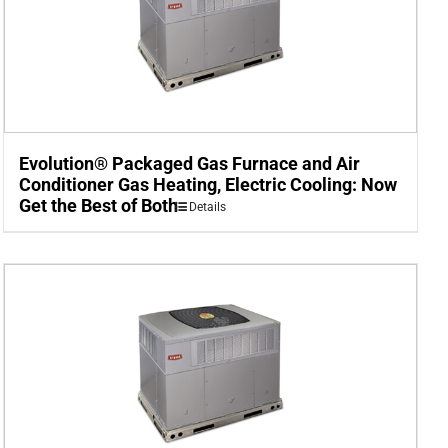
Evolution® Packaged Gas Furnace and Air
Conditioner Gas Heating, Electric Cooling: Now
Get the Best of Both
Details