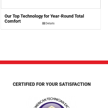
Our Top Technology for Year-Round Total
Comfort
Details
CERTIFIED FOR YOUR SATISFACTION