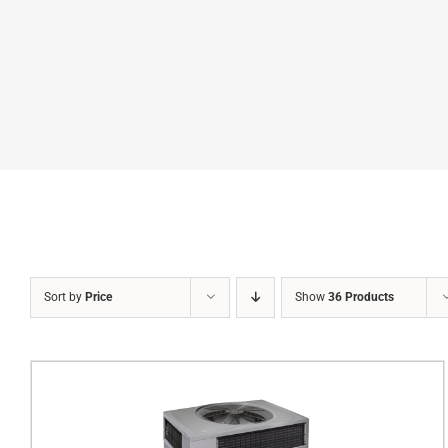
Sort by
Price
Show
36 Products