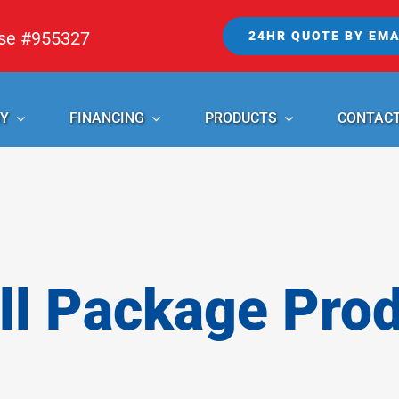
nse #955327
24HR QUOTE BY EMA
Y
FINANCING
PRODUCTS
CONTAC
l Package Pro