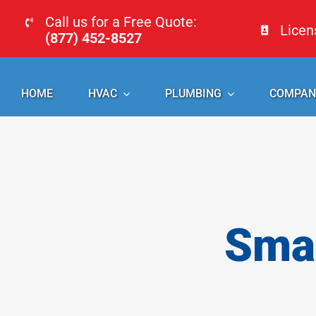
Skip
Call us for a Free Quote:
Lice
to
(877) 452-8527
content
HOME
HVAC
PLUMBING
COMPAN
Smal