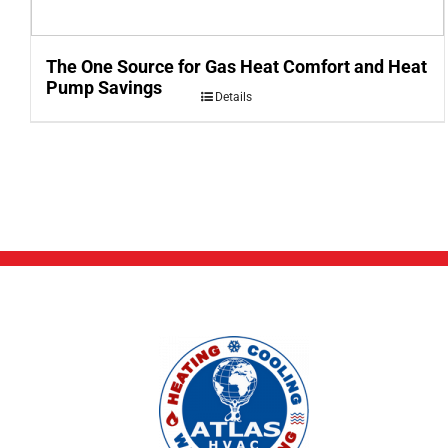
The One Source for Gas Heat Comfort and Heat
Pump Savings
Details