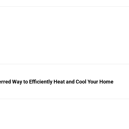
rred Way to Efficiently Heat and Cool Your Home