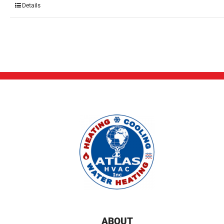
Details
ABOUT