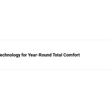
Technology for Year-Round Total Comfort