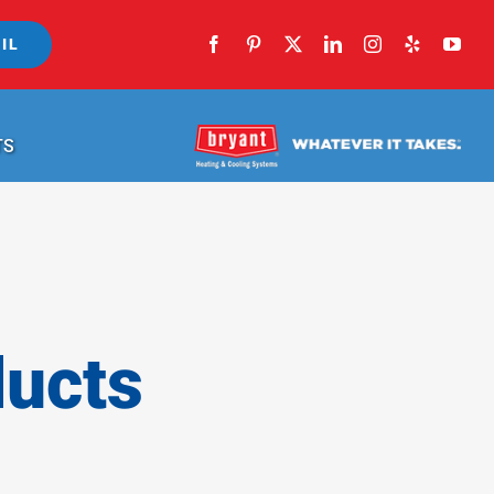
IL
TS
ducts