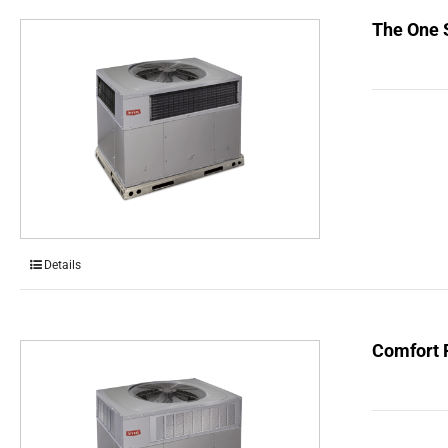
The One 
Details
Comfort 