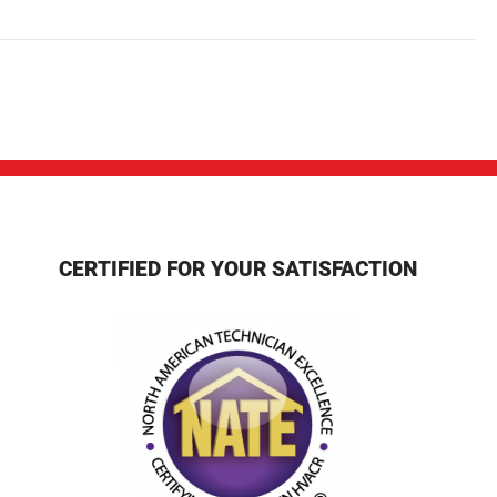
CERTIFIED FOR YOUR SATISFACTION