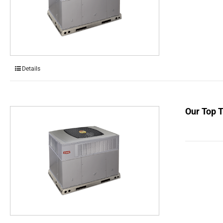
Details
Our Top 