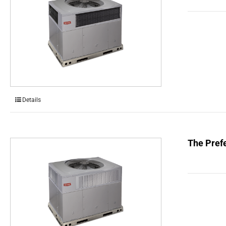
Details
The Prefe