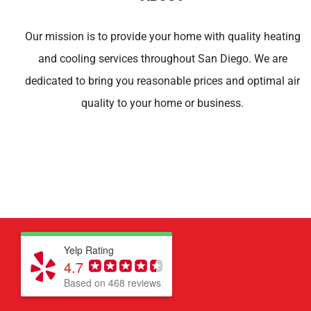
Our mission is to provide your home with quality heating
and cooling services throughout San Diego. We are
dedicated to bring you reasonable prices and optimal air
quality to your home or business.
Yelp Rating
4.7
Based on 468 reviews