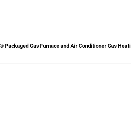
® Packaged Gas Furnace and Air Conditioner Gas Heating