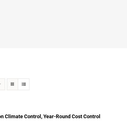
n Climate Control, Year-Round Cost Control