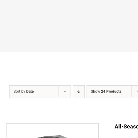
Sort by
Date
Show
24 Products
All-Seaso