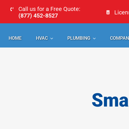
Skip
Call us for a Free Quote:
Lice
to
(877) 452-8527
content
HOME
HVAC
PLUMBING
COMPAN
Smal