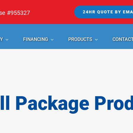
nse #955327
24HR QUOTE BY EMA
Y
FINANCING
PRODUCTS
CONTAC
l Package Pro