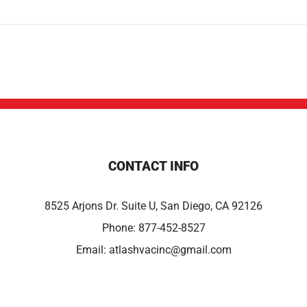
CONTACT INFO
8525 Arjons Dr. Suite U, San Diego, CA 92126
Phone:
877-452-8527
Email:
atlashvacinc@gmail.com