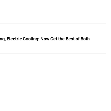
, Electric Cooling: Now Get the Best of Both