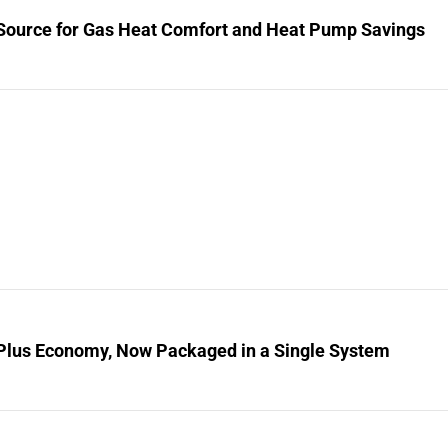
Source for Gas Heat Comfort and Heat Pump Savings
Plus Economy, Now Packaged in a Single System