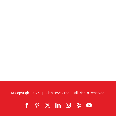
© Copyright
2026 | Atlas HVAC, Inc | All Rights Reserved
Facebook
Pinterest
X
LinkedIn
Instagram
Yelp
YouTube