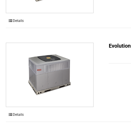
Details
Evolution
Details