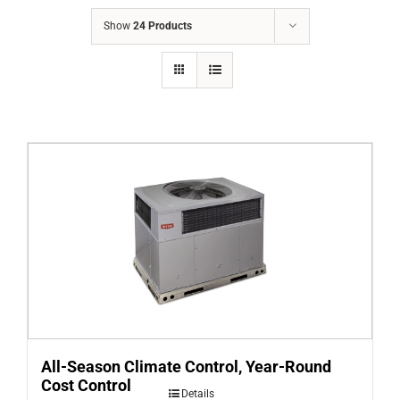
COMPANY
Show
24 Products
FINANCING
PRODUCTS
CONTACTS
All-Season Climate Control, Year-Round
Cost Control
Details