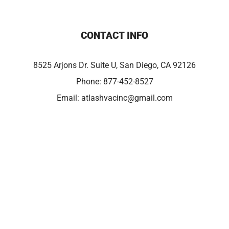
CONTACT INFO
8525 Arjons Dr. Suite U, San Diego, CA 92126
Phone:
877-452-8527
Email:
atlashvacinc@gmail.com