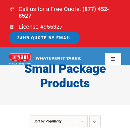
Skip
Call us for a Free Quote:
(877) 452-
to
8527
content
License #955327
24HR QUOTE BY EMAIL
Toggle
Small Package
Navigati
HOME
Products
HVAC
PLUMBING
Sort by
Popularity