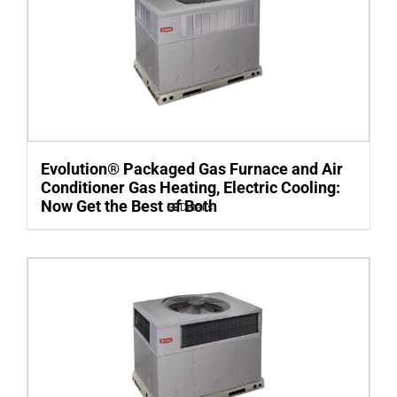
Evolution® Packaged Gas Furnace and Air
Conditioner Gas Heating, Electric Cooling:
Now Get the Best of Both
Details