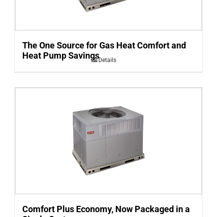
The One Source for Gas Heat Comfort and
Heat Pump Savings
Details
Comfort Plus Economy, Now Packaged in a