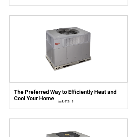
The Preferred Way to Efficiently Heat and
Cool Your Home
Details