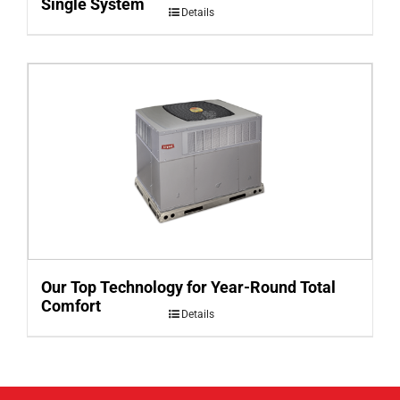
Single System
Details
Our Top Technology for Year-Round Total
Comfort
Details