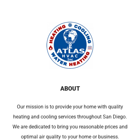
ABOUT
Our mission is to provide your home with quality
heating and cooling services throughout San Diego.
We are dedicated to bring you reasonable prices and
optimal air quality to your home or business.