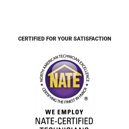
CERTIFIED FOR YOUR SATISFACTION