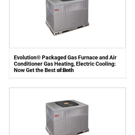
Evolution® Packaged Gas Furnace and Air
Conditioner Gas Heating, Electric Cooling:
Now Get the Best of Both
Details