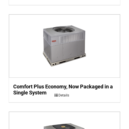
Comfort Plus Economy, Now Packaged in a
Single System
Details