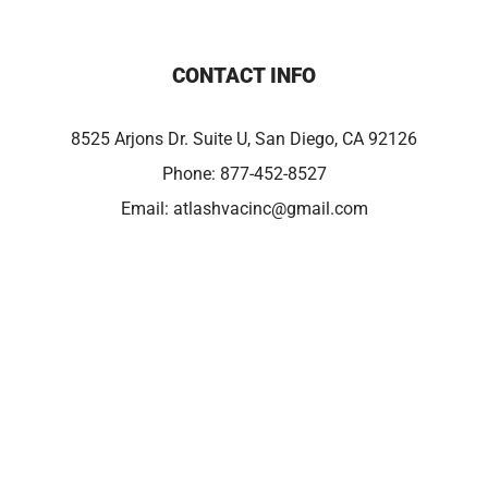
CONTACT INFO
8525 Arjons Dr. Suite U, San Diego, CA 92126
Phone:
877-452-8527
Email:
atlashvacinc@gmail.com