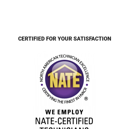
CERTIFIED FOR YOUR SATISFACTION