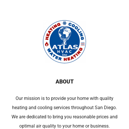
ABOUT
Our mission is to provide your home with quality
heating and cooling services throughout San Diego.
We are dedicated to bring you reasonable prices and
optimal air quality to your home or business.