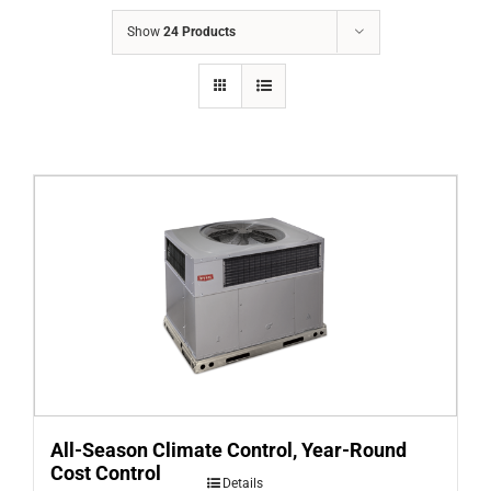
COMPANY
Show
24 Products
FINANCING
PRODUCTS
CONTACTS
All-Season Climate Control, Year-Round
Cost Control
Details