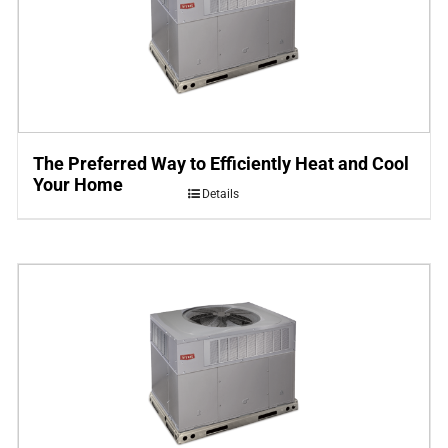
The Preferred Way to Efficiently Heat and Cool
Your Home
Details