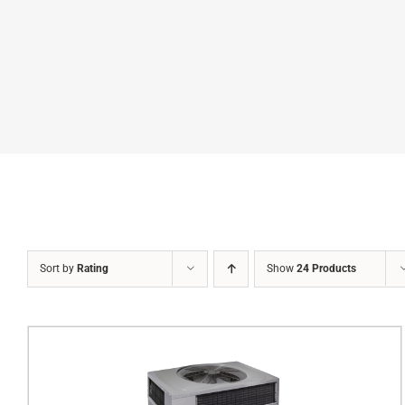
Sort by
Rating
Show
24 Products