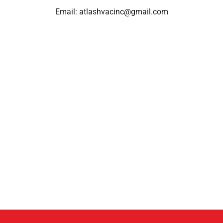
Email:
atlashvacinc@gmail.com