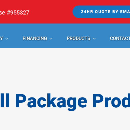
nse #955327
24HR QUOTE BY EMA
Y
FINANCING
PRODUCTS
CONTAC
l Package Pro