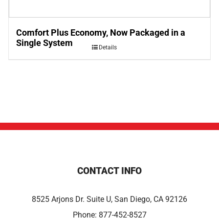
Comfort Plus Economy, Now Packaged in a
Single System
Details
CONTACT INFO
8525 Arjons Dr. Suite U, San Diego, CA 92126
Phone:
877-452-8527