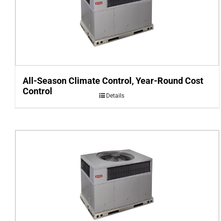
All-Season Climate Control, Year-Round Cost
Control
Details