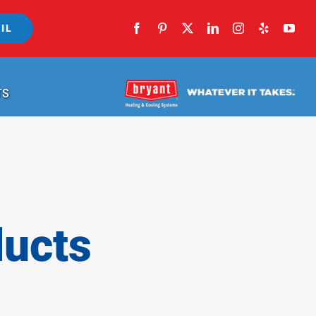
IL
TS
ducts