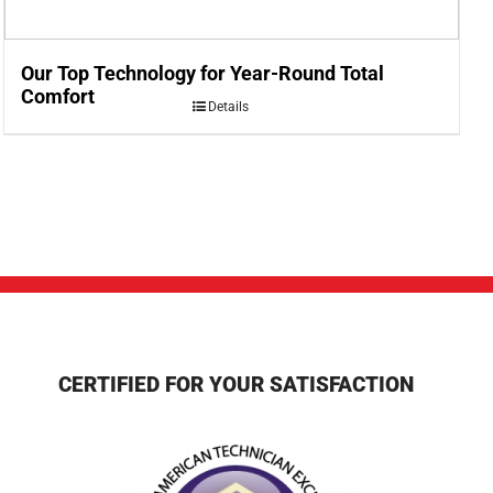
Our Top Technology for Year-Round Total
Comfort
Details
CERTIFIED FOR YOUR SATISFACTION