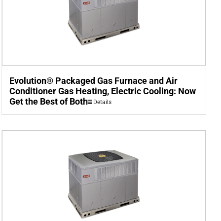
Evolution® Packaged Gas Furnace and Air
Conditioner Gas Heating, Electric Cooling: Now
Get the Best of Both
Details