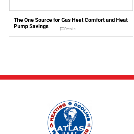
The One Source for Gas Heat Comfort and Heat
Pump Savings
Details