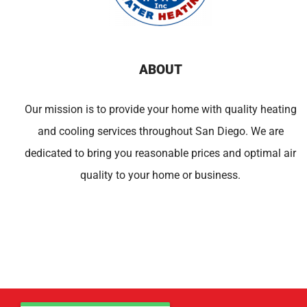
ABOUT
Our mission is to provide your home with quality heating
and cooling services throughout San Diego. We are
dedicated to bring you reasonable prices and optimal air
quality to your home or business.