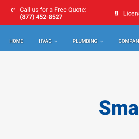
Skip
Call us for a Free Quote:
Lice
to
(877) 452-8527
content
HOME
HVAC
PLUMBING
COMPAN
Smal