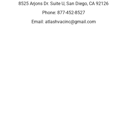
8525 Arjons Dr. Suite U, San Diego, CA 92126
Phone:
877-452-8527
Email:
atlashvacinc@gmail.com