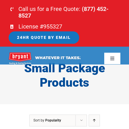
Skip
Call us for a Free Quote:
(877) 452-
to
8527
content
License #955327
24HR QUOTE BY EMAIL
Toggle
Small Package
Navigati
HOME
Products
HVAC
PLUMBING
Sort by
Popularity