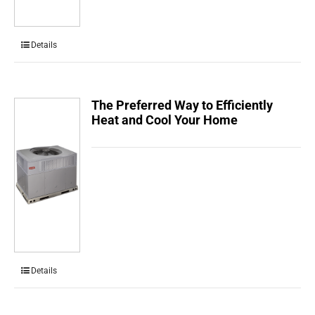
Details
The Preferred Way to Efficiently
Heat and Cool Your Home
Details