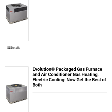
Details
Evolution® Packaged Gas Furnace
and Air Conditioner Gas Heating,
Electric Cooling: Now Get the Best of
Both