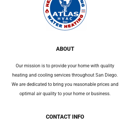
ABOUT
Our mission is to provide your home with quality
heating and cooling services throughout San Diego.
We are dedicated to bring you reasonable prices and
optimal air quality to your home or business.
CONTACT INFO