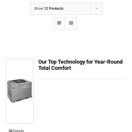
COMPANY
Show
12 Products
FINANCING
PRODUCTS
CONTACTS
Our Top Technology for Year-Round
Total Comfort
Details