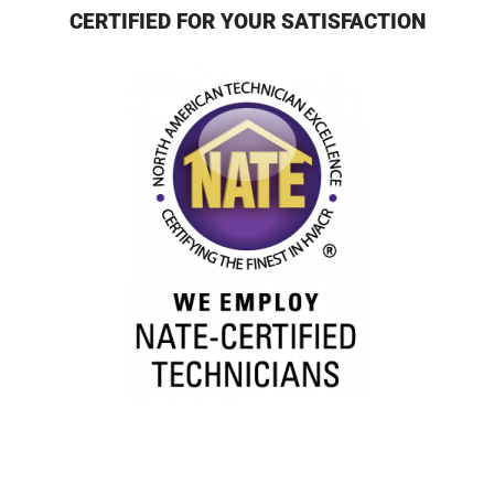
CERTIFIED FOR YOUR SATISFACTION