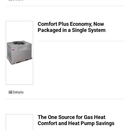
Comfort Plus Economy, Now
Packaged in a Single System
Details
The One Source for Gas Heat
Comfort and Heat Pump Savings