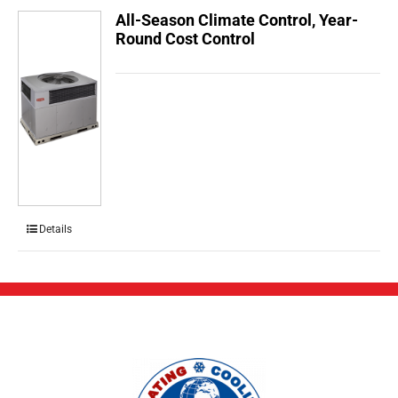
All-Season Climate Control, Year-
Round Cost Control
Details