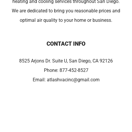
heating and cooling services throughout San Diego.
We are dedicated to bring you reasonable prices and
optimal air quality to your home or business.
CONTACT INFO
8525 Arjons Dr. Suite U, San Diego, CA 92126
Phone:
877-452-8527
Email:
atlashvacinc@gmail.com