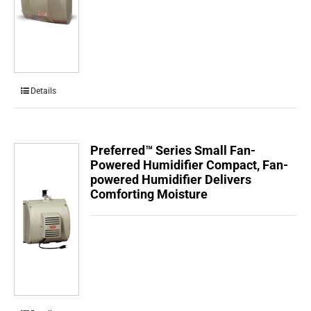
Details
Preferred™ Series Small Fan-
Powered Humidifier Compact, Fan-
powered Humidifier Delivers
Comforting Moisture