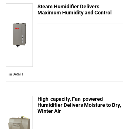
Steam Humidifier Delivers
Maximum Humidity and Control
Details
High-capacity, Fan-powered
Humidifier Delivers Moisture to Dry,
Winter Air