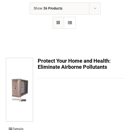
COMPANY
Show
36 Products
FINANCING
PRODUCTS
CONTACTS
Protect Your Home and Health:
Eliminate Airborne Pollutants
Details