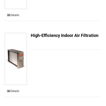
Details
High-Efficiency Indoor Air Filtration
Details