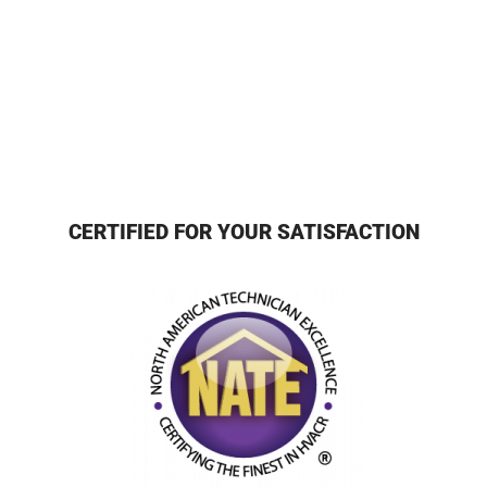
CERTIFIED FOR YOUR SATISFACTION