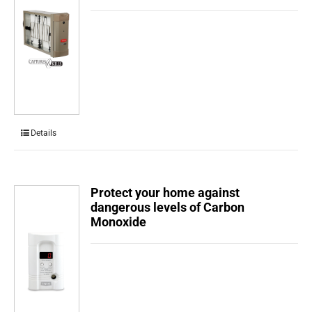
Details
Protect your home against
dangerous levels of Carbon
Monoxide