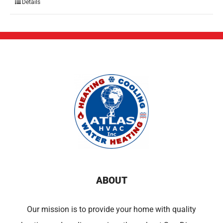
Details
ABOUT
Our mission is to provide your home with quality