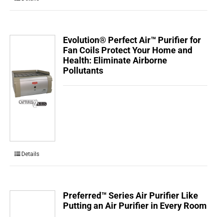
Evolution® Perfect Air™ Purifier for
Fan Coils Protect Your Home and
Health: Eliminate Airborne
Pollutants
Details
Preferred™ Series Air Purifier Like
Putting an Air Purifier in Every Room