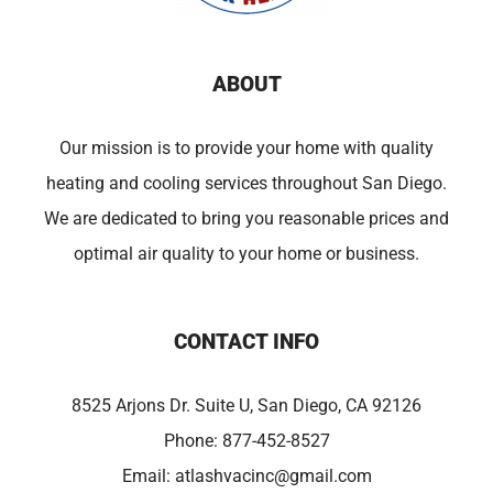
ABOUT
Our mission is to provide your home with quality
heating and cooling services throughout San Diego.
We are dedicated to bring you reasonable prices and
optimal air quality to your home or business.
CONTACT INFO
8525 Arjons Dr. Suite U, San Diego, CA 92126
Phone:
877-452-8527
Email:
atlashvacinc@gmail.com