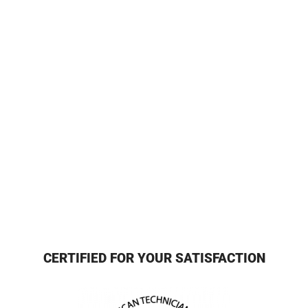
CERTIFIED FOR YOUR SATISFACTION