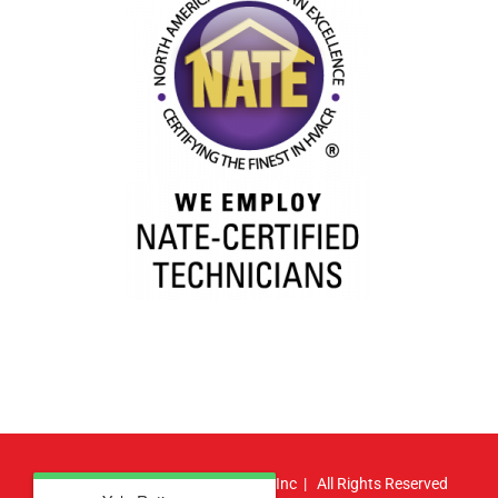
© Copyright
2026 | Atlas HVAC, Inc | All Rights Reserved