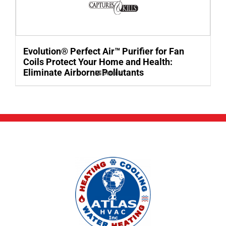
Evolution® Perfect Air™ Purifier for Fan
Coils Protect Your Home and Health:
Eliminate Airborne Pollutants
Details