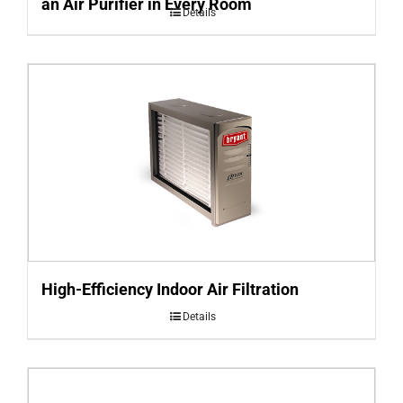
an Air Purifier in Every Room
Details
High-Efficiency Indoor Air Filtration
Details