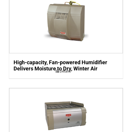
High-capacity, Fan-powered Humidifier
Delivers Moisture to Dry, Winter Air
Details