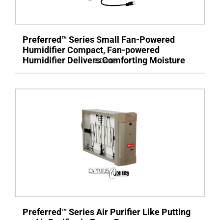
Preferred™ Series Small Fan-Powered
Humidifier Compact, Fan-powered
Humidifier Delivers Comforting Moisture
Details
Preferred™ Series Air Purifier Like Putting