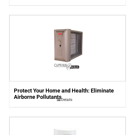
Protect Your Home and Health: Eliminate
Airborne Pollutants
Details