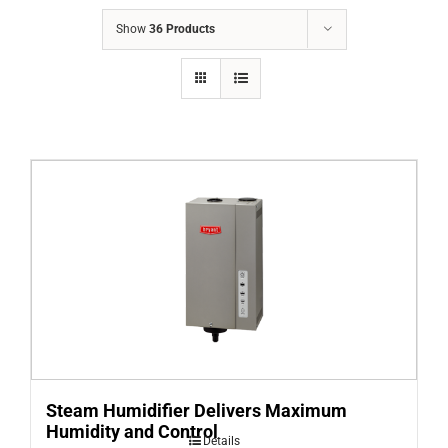
COMPANY
Show
36 Products
FINANCING
PRODUCTS
CONTACTS
Steam Humidifier Delivers Maximum
Humidity and Control
Details