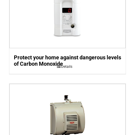
Protect your home against dangerous levels
of Carbon Monoxide
Details