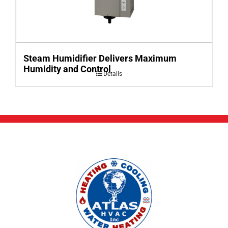
Steam Humidifier Delivers Maximum
Humidity and Control
Details