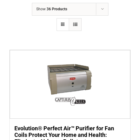
COMPANY
Show
36 Products
FINANCING
PRODUCTS
CONTACTS
Evolution® Perfect Air™ Purifier for Fan
Coils Protect Your Home and Health: