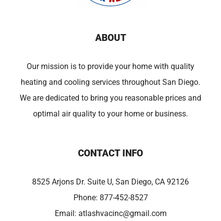
ABOUT
Our mission is to provide your home with quality
heating and cooling services throughout San Diego.
We are dedicated to bring you reasonable prices and
optimal air quality to your home or business.
CONTACT INFO
8525 Arjons Dr. Suite U, San Diego, CA 92126
Phone:
877-452-8527
Email:
atlashvacinc@gmail.com