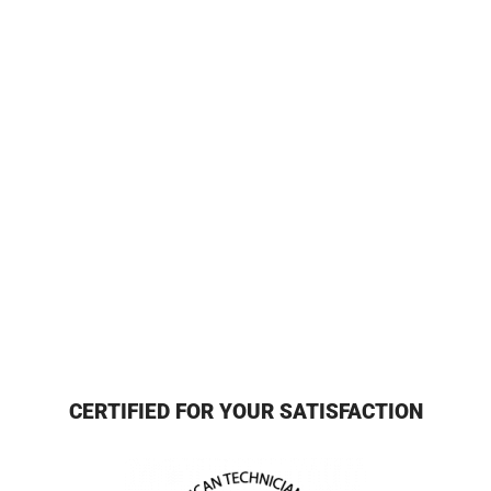
CERTIFIED FOR YOUR SATISFACTION