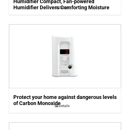
Humidifier Compact, Fan-powered
Humidifier Delivers Comforting Moisture
Details
Protect your home against dangerous levels
of Carbon Monoxide
Details