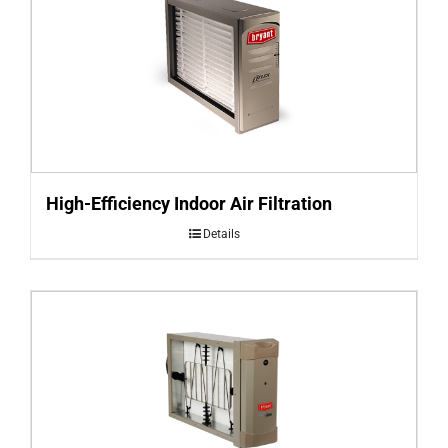
High-Efficiency Indoor Air Filtration
Details