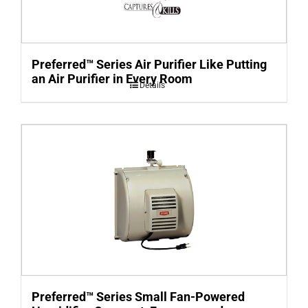
Preferred™ Series Air Purifier Like Putting
an Air Purifier in Every Room
Details
Preferred™ Series Small Fan-Powered