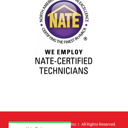
© Copyright
2026 | Atlas HVAC, Inc | All Rights Reserved