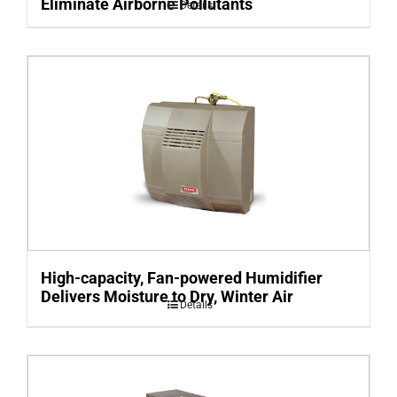
Eliminate Airborne Pollutants
Details
High-capacity, Fan-powered Humidifier
Delivers Moisture to Dry, Winter Air
Details