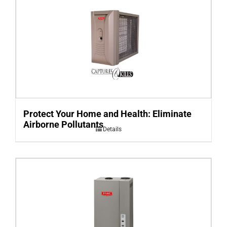
Protect Your Home and Health: Eliminate
Airborne Pollutants
Details