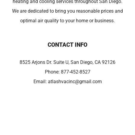
heating and cooling services throughout San Diego.
We are dedicated to bring you reasonable prices and
optimal air quality to your home or business.
CONTACT INFO
8525 Arjons Dr. Suite U, San Diego, CA 92126
Phone:
877-452-8527
Email:
atlashvacinc@gmail.com