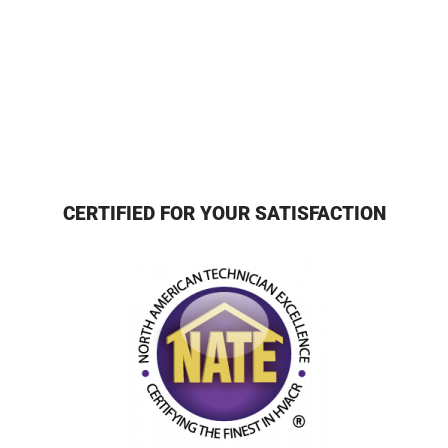
CERTIFIED FOR YOUR SATISFACTION