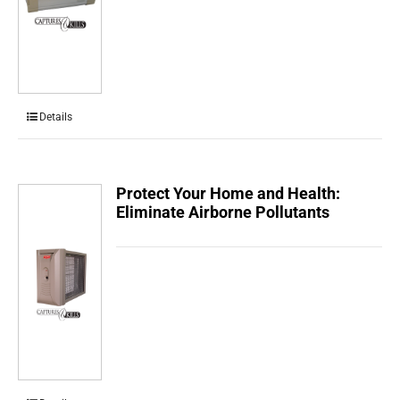
Details
Protect Your Home and Health:
Eliminate Airborne Pollutants