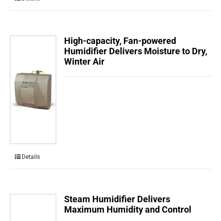
High-capacity, Fan-powered
Humidifier Delivers Moisture to Dry,
Winter Air
Details
Steam Humidifier Delivers
Maximum Humidity and Control