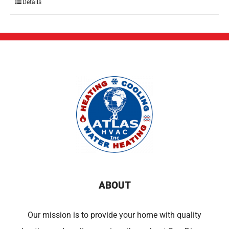
Details
ABOUT
Our mission is to provide your home with quality