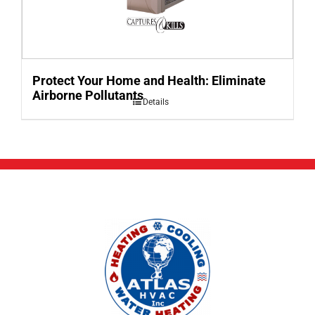
Protect Your Home and Health: Eliminate
Airborne Pollutants
Details