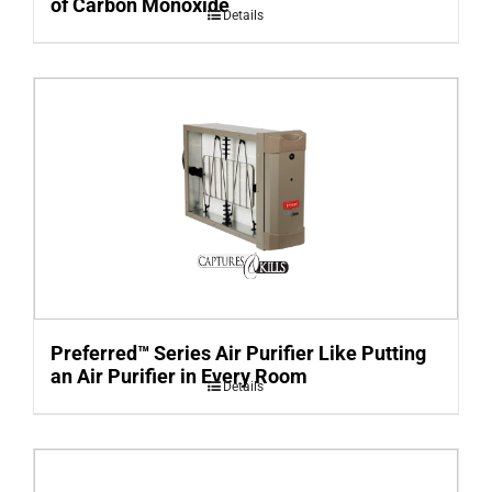
of Carbon Monoxide
Details
Preferred™ Series Air Purifier Like Putting
an Air Purifier in Every Room
Details