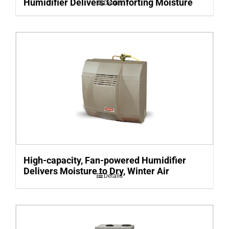
Humidifier Delivers Comforting Moisture
Details
High-capacity, Fan-powered Humidifier
Delivers Moisture to Dry, Winter Air
Details