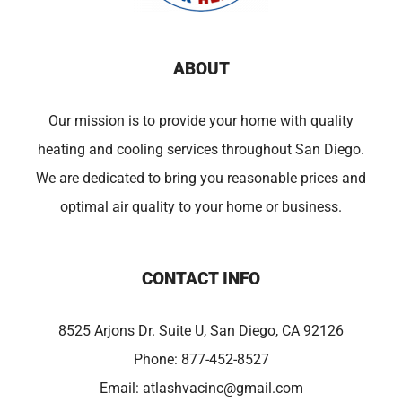
ABOUT
Our mission is to provide your home with quality
heating and cooling services throughout San Diego.
We are dedicated to bring you reasonable prices and
optimal air quality to your home or business.
CONTACT INFO
8525 Arjons Dr. Suite U, San Diego, CA 92126
Phone:
877-452-8527
Email:
atlashvacinc@gmail.com