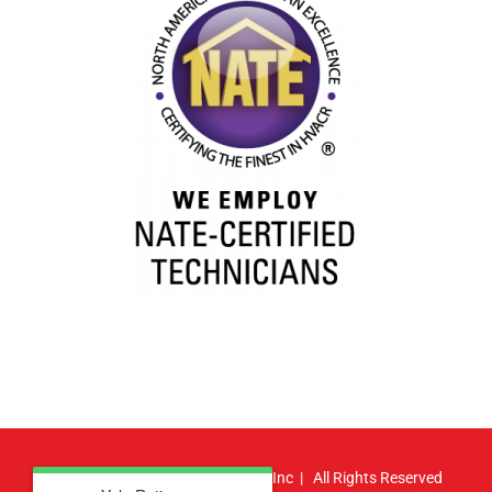
© Copyright
2026 | Atlas HVAC, Inc | All Rights Reserved