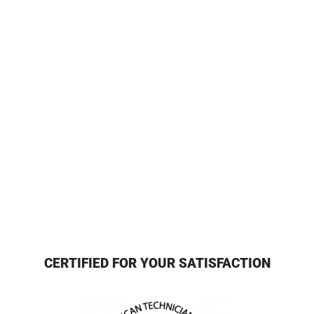
CERTIFIED FOR YOUR SATISFACTION