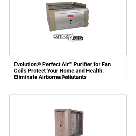
Evolution® Perfect Air™ Purifier for Fan
Coils Protect Your Home and Health:
Eliminate Airborne Pollutants
Details