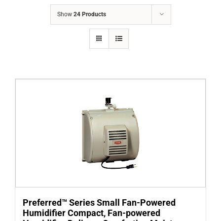
COMPANY
Show
24 Products
FINANCING
PRODUCTS
CONTACTS
Preferred™ Series Small Fan-Powered
Humidifier Compact, Fan-powered