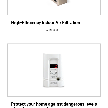
High-Efficiency Indoor Air Filtration
Details
Protect your home against dangerous levels