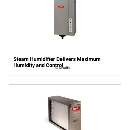
Steam Humidifier Delivers Maximum
Humidity and Control
Details