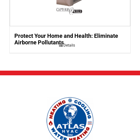
Protect Your Home and Health: Eliminate
Airborne Pollutants
Details