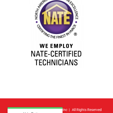
© Copyright
2026 | Atlas HVAC, Inc | All Rights Reserved