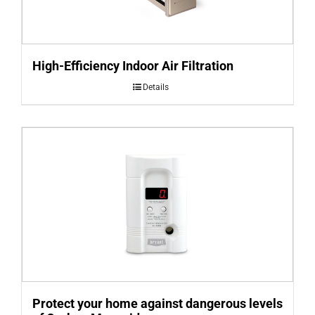
High-Efficiency Indoor Air Filtration
Details
Protect your home against dangerous levels