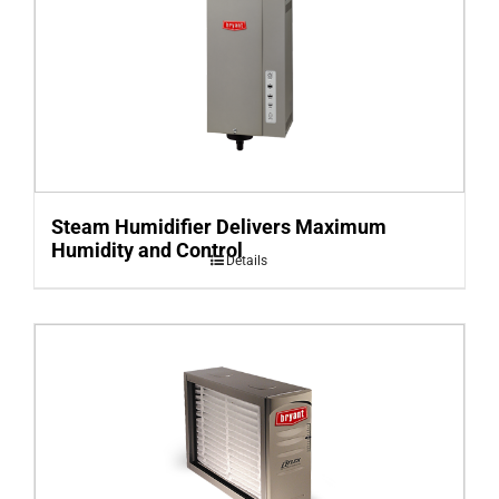
Steam Humidifier Delivers Maximum
Humidity and Control
Details