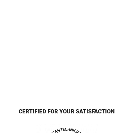
CERTIFIED FOR YOUR SATISFACTION