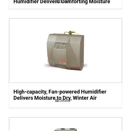
Humidifier Delivers Comforting Moisture
Details
High-capacity, Fan-powered Humidifier
Delivers Moisture to Dry, Winter Air
Details