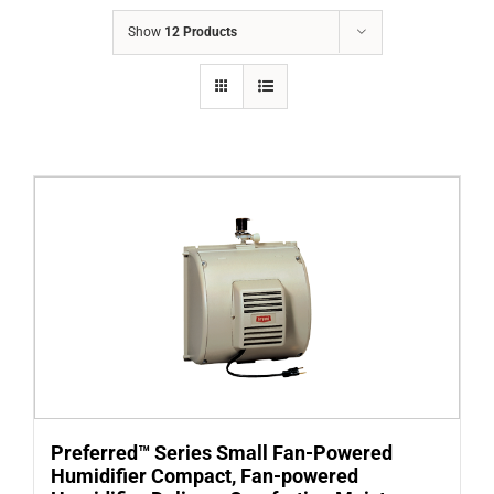
COMPANY
Show
12 Products
FINANCING
PRODUCTS
CONTACTS
Preferred™ Series Small Fan-Powered
Humidifier Compact, Fan-powered