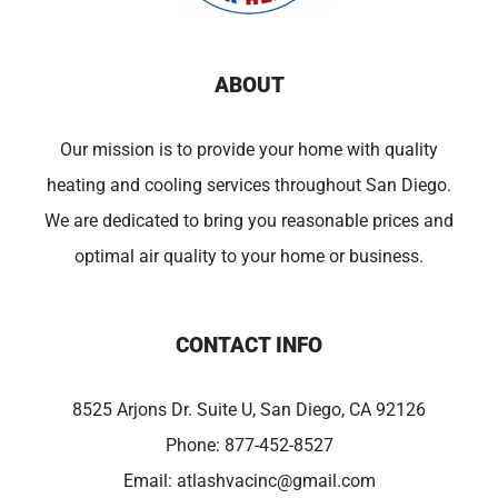
ABOUT
Our mission is to provide your home with quality
heating and cooling services throughout San Diego.
We are dedicated to bring you reasonable prices and
optimal air quality to your home or business.
CONTACT INFO
8525 Arjons Dr. Suite U, San Diego, CA 92126
Phone:
877-452-8527
Email:
atlashvacinc@gmail.com