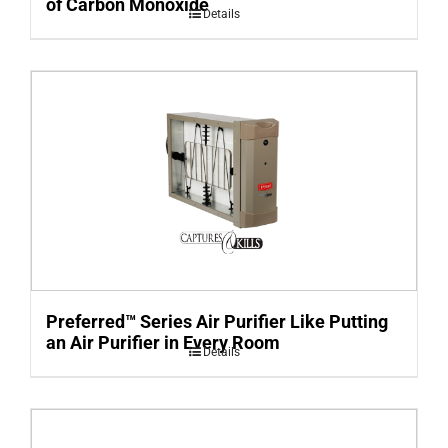
of Carbon Monoxide
Details
Preferred™ Series Air Purifier Like Putting
an Air Purifier in Every Room
Details