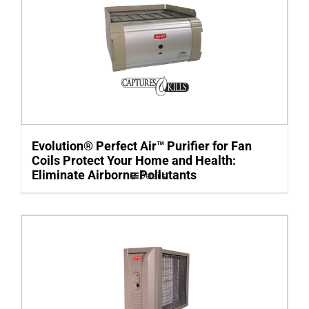
Evolution® Perfect Air™ Purifier for Fan
Coils Protect Your Home and Health:
Eliminate Airborne Pollutants
Details