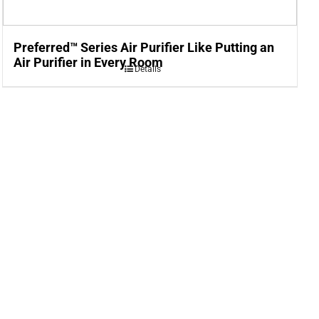
Preferred™ Series Air Purifier Like Putting an
Air Purifier in Every Room
Details