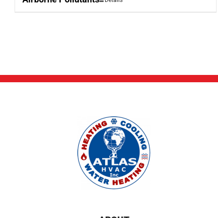
Details