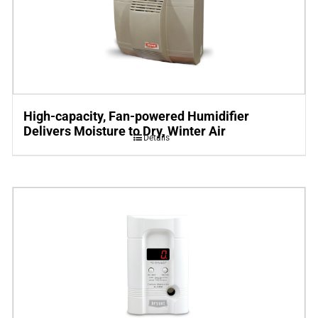
High-capacity, Fan-powered Humidifier
Delivers Moisture to Dry, Winter Air
Details