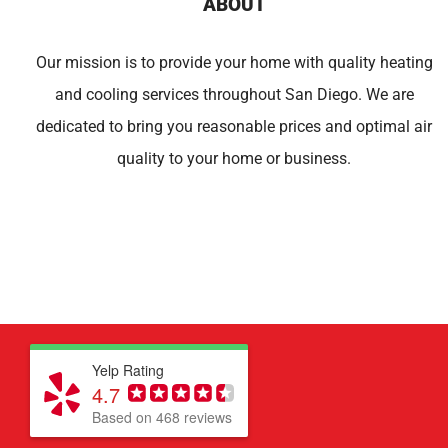
ABOUT
Our mission is to provide your home with quality heating
and cooling services throughout San Diego. We are
dedicated to bring you reasonable prices and optimal air
quality to your home or business.
Yelp Rating
4.7
Based on 468 reviews