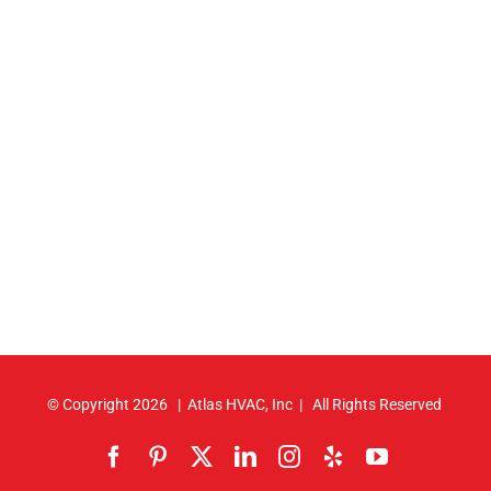
© Copyright
2026 | Atlas HVAC, Inc | All Rights Reserved
Facebook
Pinterest
X
LinkedIn
Instagram
Yelp
YouTube