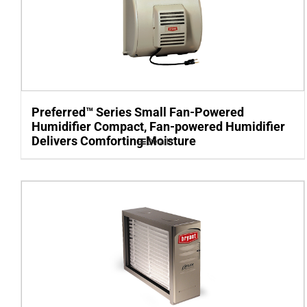
Preferred™ Series Small Fan-Powered
Humidifier Compact, Fan-powered Humidifier
Delivers Comforting Moisture
Details