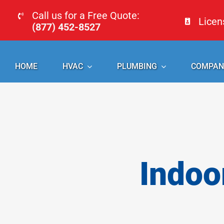
Skip
Call us for a Free Quote:
Lice
to
(877) 452-8527
content
HOME
HVAC
PLUMBING
COMPAN
Indoo