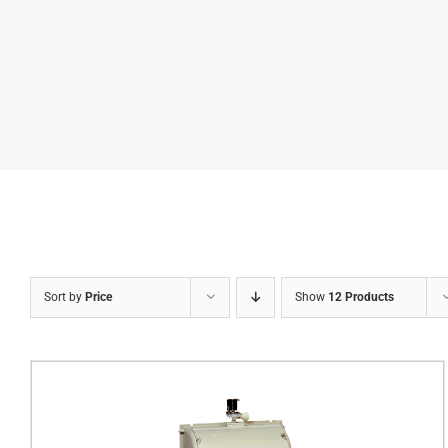
Sort by
Price
Show
12 Products