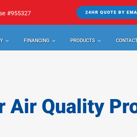
nse #955327
24HR QUOTE BY EMA
Y
FINANCING
PRODUCTS
CONTAC
r Air Quality Pr