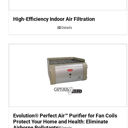
High-Efficiency Indoor Air Filtration
Details
Evolution® Perfect Air™ Purifier for Fan Coils
Protect Your Home and Health: Eliminate
Airborne Pollutants