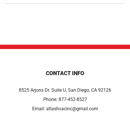
CONTACT INFO
8525 Arjons Dr. Suite U, San Diego, CA 92126
Phone:
877-452-8527
Email:
atlashvacinc@gmail.com