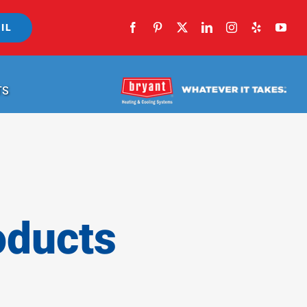
IL
TS
oducts