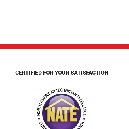
CERTIFIED FOR YOUR SATISFACTION