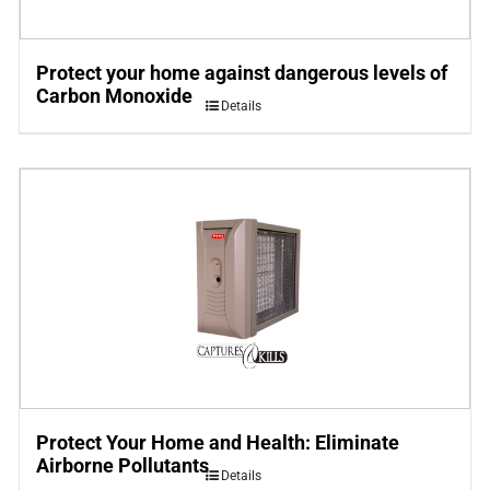
Protect your home against dangerous levels of
Carbon Monoxide
Details
Protect Your Home and Health: Eliminate
Airborne Pollutants
Details