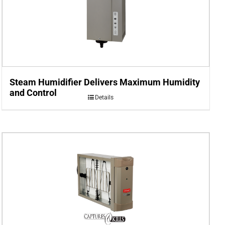
Steam Humidifier Delivers Maximum Humidity
and Control
Details