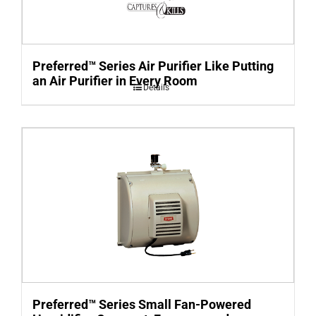
Preferred™ Series Air Purifier Like Putting
an Air Purifier in Every Room
Details
Preferred™ Series Small Fan-Powered