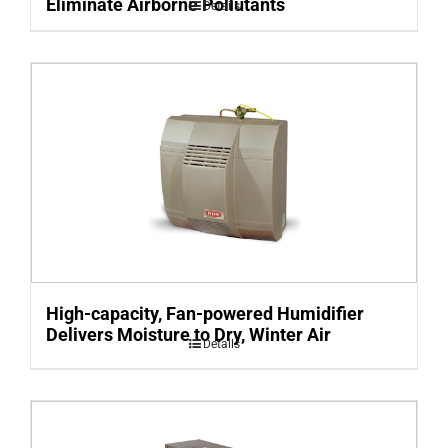
Eliminate Airborne Pollutants
Details
High-capacity, Fan-powered Humidifier
Delivers Moisture to Dry, Winter Air
Details