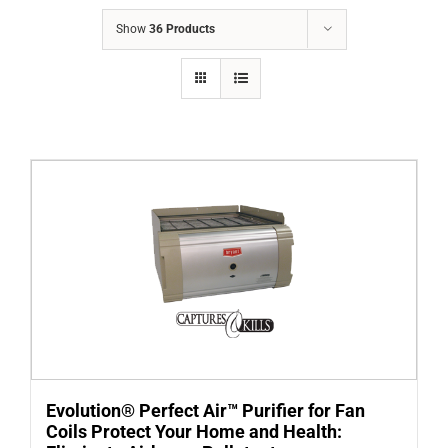
COMPANY
Show
36 Products
FINANCING
PRODUCTS
CONTACTS
Evolution® Perfect Air™ Purifier for Fan
Coils Protect Your Home and Health: