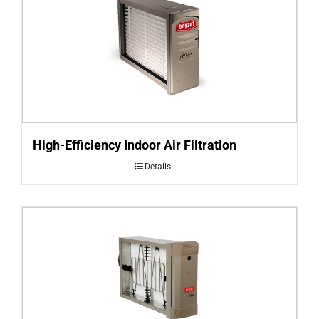
High-Efficiency Indoor Air Filtration
Details