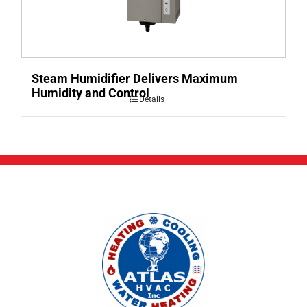
Steam Humidifier Delivers Maximum
Humidity and Control
Details