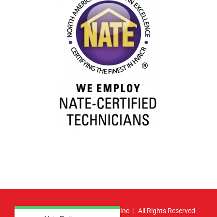
© Copyright
2026 | Atlas HVAC, Inc | All Rights Reserved