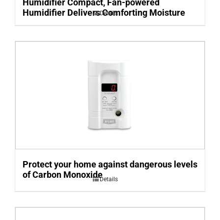
Humidifier Compact, Fan-powered
Humidifier Delivers Comforting Moisture
Details
Protect your home against dangerous levels
of Carbon Monoxide
Details