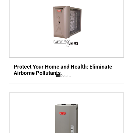
Protect Your Home and Health: Eliminate
Airborne Pollutants
Details