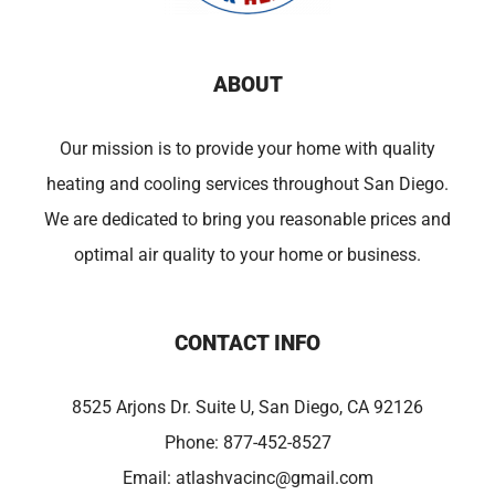
ABOUT
Our mission is to provide your home with quality
heating and cooling services throughout San Diego.
We are dedicated to bring you reasonable prices and
optimal air quality to your home or business.
CONTACT INFO
8525 Arjons Dr. Suite U, San Diego, CA 92126
Phone:
877-452-8527
Email:
atlashvacinc@gmail.com