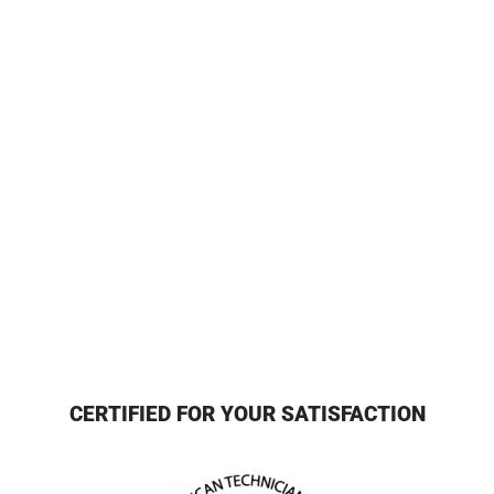
CERTIFIED FOR YOUR SATISFACTION