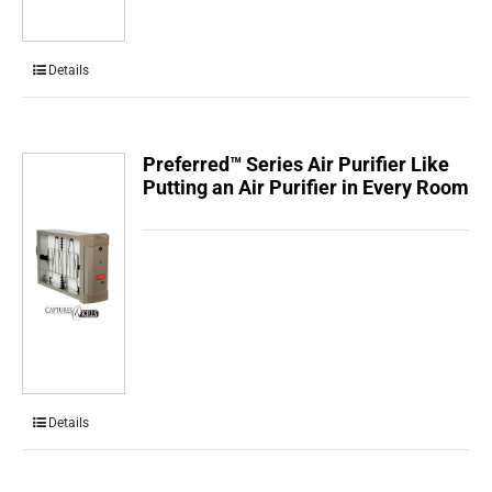
Details
Preferred™ Series Air Purifier Like
Putting an Air Purifier in Every Room
Details