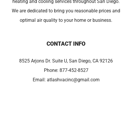
heating and cooling services throughout San Diego.
We are dedicated to bring you reasonable prices and
optimal air quality to your home or business.
CONTACT INFO
8525 Arjons Dr. Suite U, San Diego, CA 92126
Phone:
877-452-8527
Email:
atlashvacinc@gmail.com