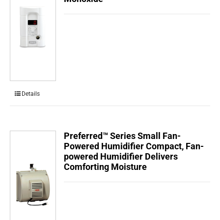
Details
Preferred™ Series Small Fan-
Powered Humidifier Compact, Fan-
powered Humidifier Delivers
Comforting Moisture