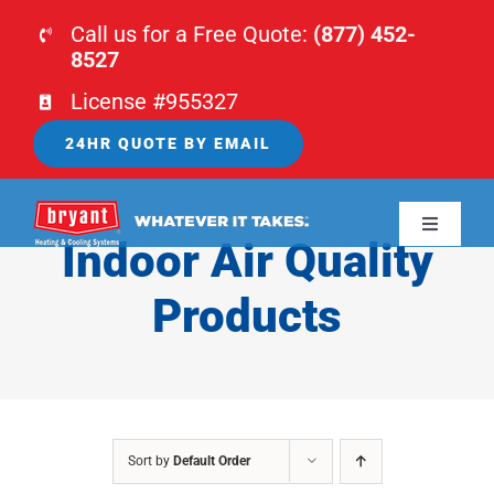
Skip
Call us for a Free Quote:
(877) 452-
to
8527
content
License #955327
24HR QUOTE BY EMAIL
Toggle
Indoor Air Quality
Navigati
HOME
Products
HVAC
PLUMBING
Sort by
Default Order