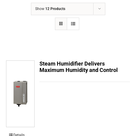
COMPANY
Show
12 Products
FINANCING
PRODUCTS
CONTACTS
Steam Humidifier Delivers
Maximum Humidity and Control
Details