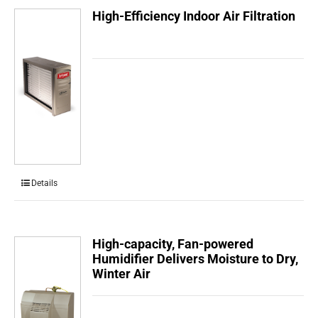
High-Efficiency Indoor Air Filtration
Details
High-capacity, Fan-powered
Humidifier Delivers Moisture to Dry,
Winter Air