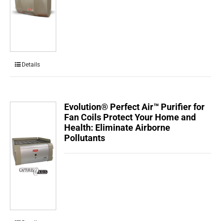
Details
Evolution® Perfect Air™ Purifier for
Fan Coils Protect Your Home and
Health: Eliminate Airborne
Pollutants