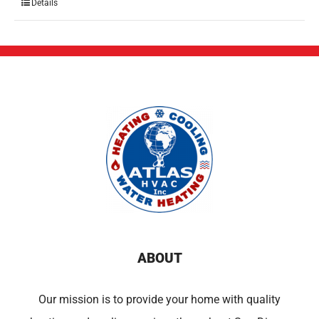
Details
ABOUT
Our mission is to provide your home with quality