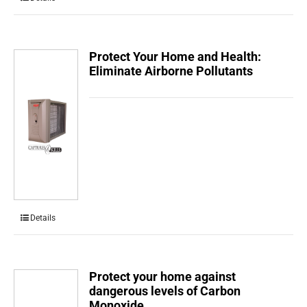
Protect Your Home and Health:
Eliminate Airborne Pollutants
Details
Protect your home against
dangerous levels of Carbon
Monoxide