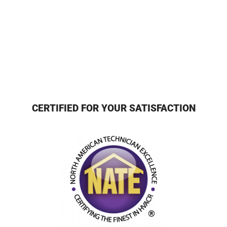
CERTIFIED FOR YOUR SATISFACTION