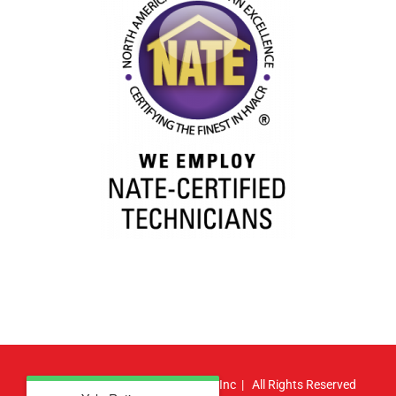
© Copyright
2026 | Atlas HVAC, Inc | All Rights Reserved