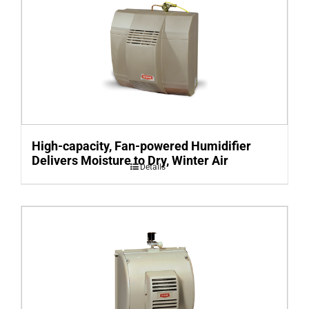
High-capacity, Fan-powered Humidifier
Delivers Moisture to Dry, Winter Air
Details