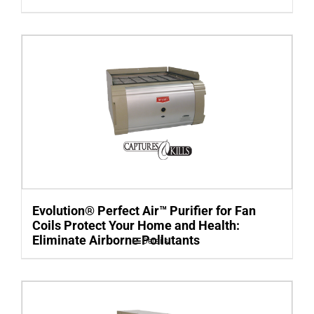
Evolution® Perfect Air™ Purifier for Fan
Coils Protect Your Home and Health:
Eliminate Airborne Pollutants
Details