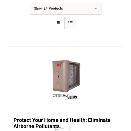
COMPANY
Show
24 Products
FINANCING
PRODUCTS
CONTACTS
Protect Your Home and Health: Eliminate
Airborne Pollutants
Details