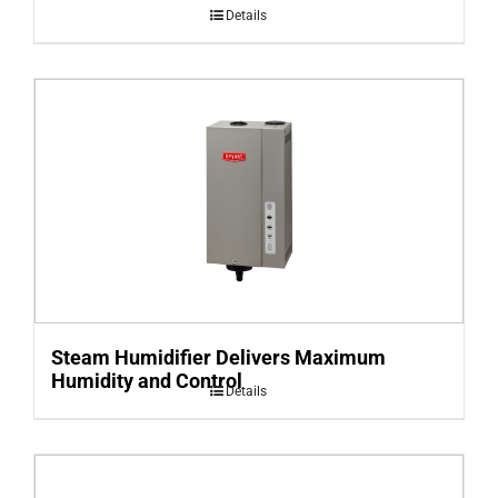
Details
Steam Humidifier Delivers Maximum
Humidity and Control
Details