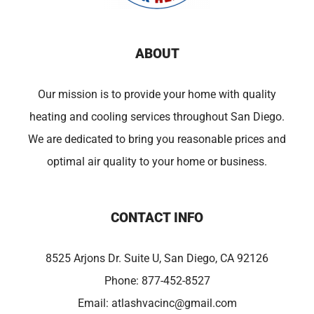
ABOUT
Our mission is to provide your home with quality
heating and cooling services throughout San Diego.
We are dedicated to bring you reasonable prices and
optimal air quality to your home or business.
CONTACT INFO
8525 Arjons Dr. Suite U, San Diego, CA 92126
Phone:
877-452-8527
Email:
atlashvacinc@gmail.com