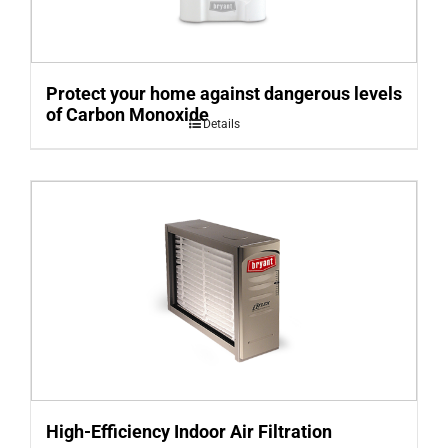
Protect your home against dangerous levels
of Carbon Monoxide
Details
High-Efficiency Indoor Air Filtration