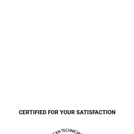
CERTIFIED FOR YOUR SATISFACTION