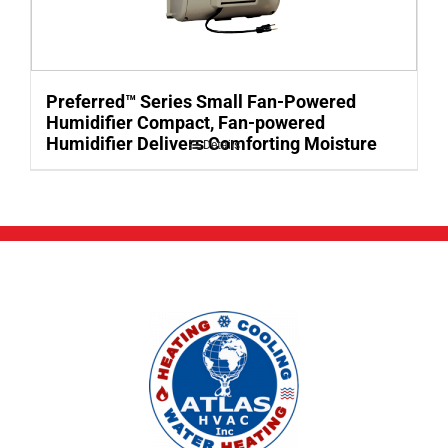
Preferred™ Series Small Fan-Powered
Humidifier Compact, Fan-powered
Humidifier Delivers Comforting Moisture
Details