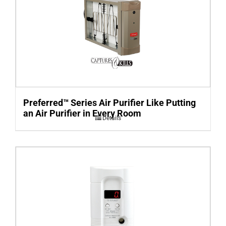
Preferred™ Series Air Purifier Like Putting
an Air Purifier in Every Room
Details