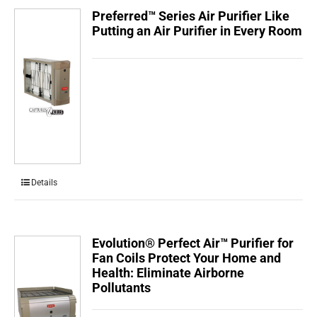
Preferred™ Series Air Purifier Like
Putting an Air Purifier in Every Room
Details
Evolution® Perfect Air™ Purifier for
Fan Coils Protect Your Home and
Health: Eliminate Airborne
Pollutants