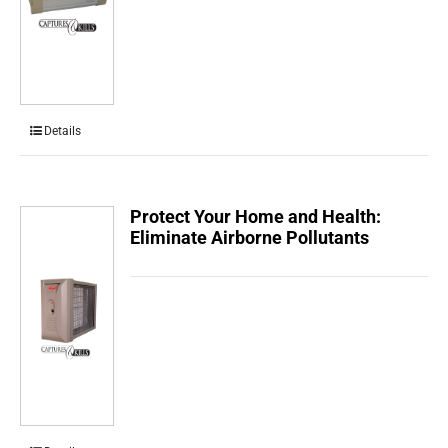
Details
Protect Your Home and Health:
Eliminate Airborne Pollutants