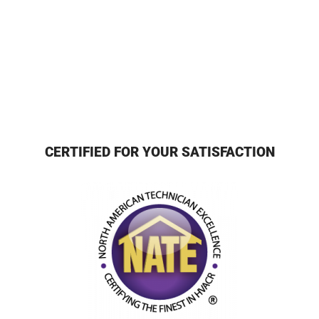
CERTIFIED FOR YOUR SATISFACTION