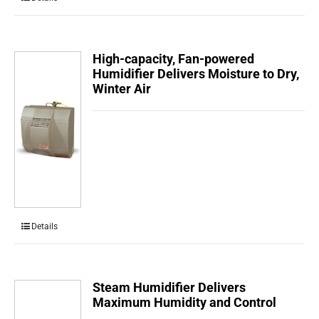
High-capacity, Fan-powered
Humidifier Delivers Moisture to Dry,
Winter Air
Details
Steam Humidifier Delivers
Maximum Humidity and Control