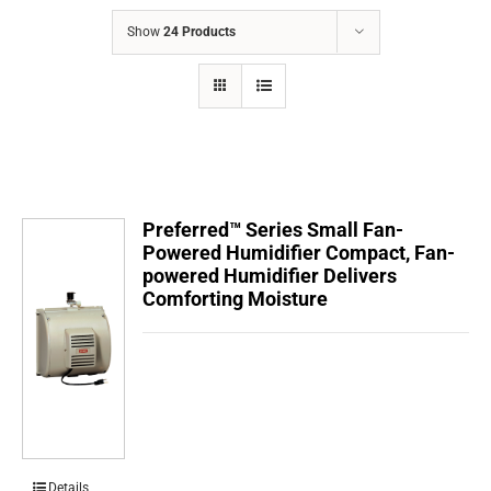
COMPANY
Show
24 Products
FINANCING
PRODUCTS
CONTACTS
Preferred™ Series Small Fan-
Powered Humidifier Compact, Fan-
powered Humidifier Delivers
Comforting Moisture
Details