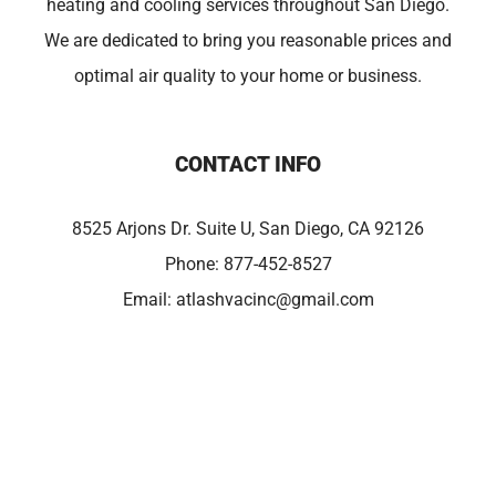
heating and cooling services throughout San Diego.
We are dedicated to bring you reasonable prices and
optimal air quality to your home or business.
CONTACT INFO
8525 Arjons Dr. Suite U, San Diego, CA 92126
Phone:
877-452-8527
Email:
atlashvacinc@gmail.com