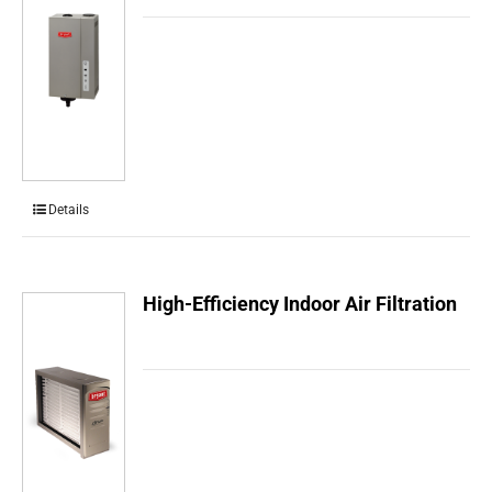
Details
High-Efficiency Indoor Air Filtration