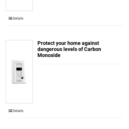
Details
Protect your home against
dangerous levels of Carbon
Monoxide
Details