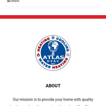
Details
ABOUT
Our mission is to provide your home with quality