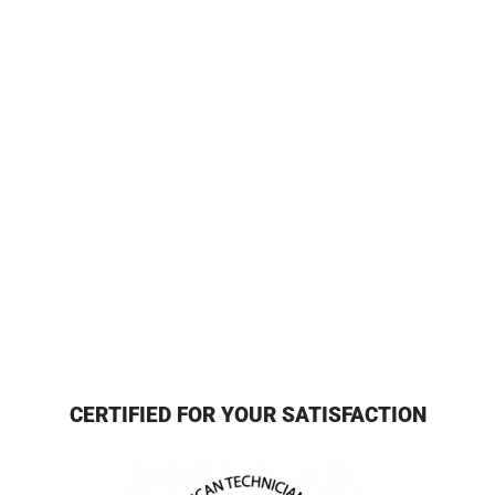
CERTIFIED FOR YOUR SATISFACTION