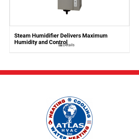
Steam Humidifier Delivers Maximum
Humidity and Control
Details