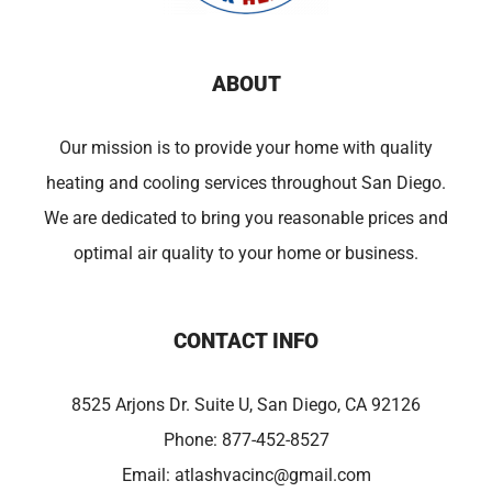
ABOUT
Our mission is to provide your home with quality
heating and cooling services throughout San Diego.
We are dedicated to bring you reasonable prices and
optimal air quality to your home or business.
CONTACT INFO
8525 Arjons Dr. Suite U, San Diego, CA 92126
Phone:
877-452-8527
Email:
atlashvacinc@gmail.com