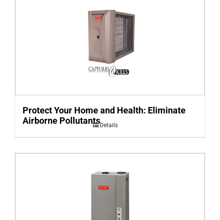
Protect Your Home and Health: Eliminate
Airborne Pollutants
Details