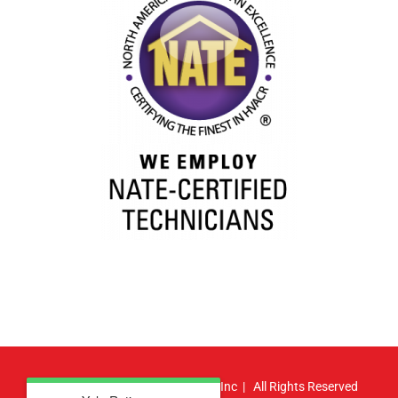
© Copyright
2026 | Atlas HVAC, Inc | All Rights Reserved