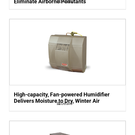
Eliminate Airborne Pollutants
Details
High-capacity, Fan-powered Humidifier
Delivers Moisture to Dry, Winter Air
Details