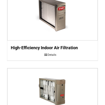
High-Efficiency Indoor Air Filtration
Details