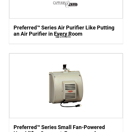
Preferred™ Series Air Purifier Like Putting
an Air Purifier in Every Room
Details
Preferred™ Series Small Fan-Powered