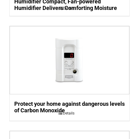
Humidifier Compact, Fan-powered
Humidifier Delivers Comforting Moisture
Details
Protect your home against dangerous levels
of Carbon Monoxide
Details