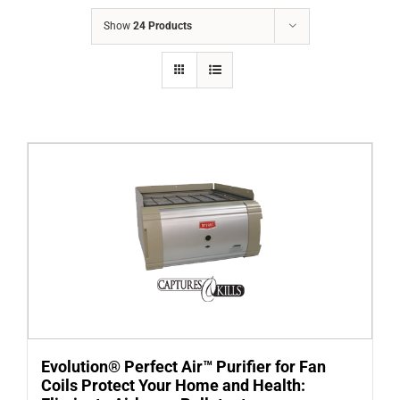
COMPANY
Show
24 Products
FINANCING
PRODUCTS
CONTACTS
Evolution® Perfect Air™ Purifier for Fan
Coils Protect Your Home and Health: