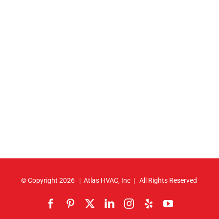
© Copyright
2026 | Atlas HVAC, Inc | All Rights Reserved
Facebook
Pinterest
X
LinkedIn
Instagram
Yelp
YouTube