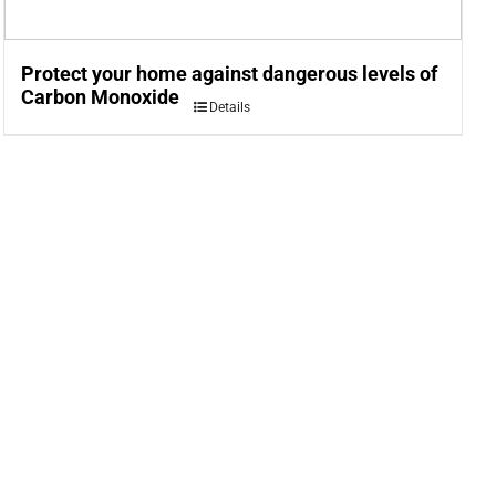
Protect your home against dangerous levels of
Carbon Monoxide
Details