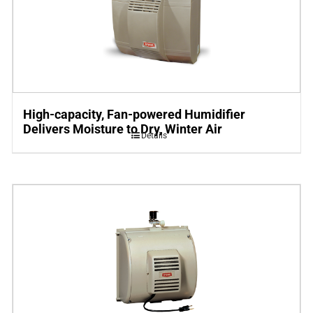
High-capacity, Fan-powered Humidifier
Delivers Moisture to Dry, Winter Air
Details