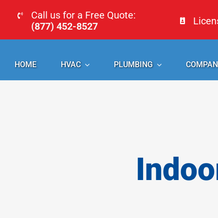
Skip
Call us for a Free Quote:
Lice
to
(877) 452-8527
content
HOME
HVAC
PLUMBING
COMPAN
Indoo