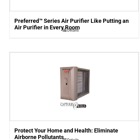
Preferred™ Series Air Purifier Like Putting an
Air Purifier in Every Room
Details
Protect Your Home and Health: Eliminate
Airborne Pollutants