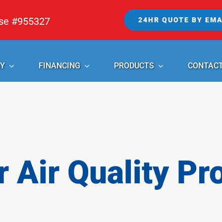
nse #955327
24HR QUOTE BY EMA
Y
FINANCING
PRODUCTS
CONTAC
r Air Quality Pr