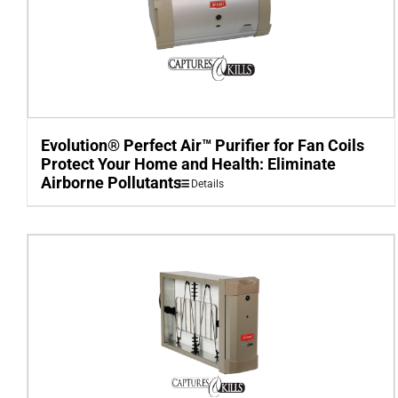
Evolution® Perfect Air™ Purifier for Fan Coils
Protect Your Home and Health: Eliminate
Airborne Pollutants
Details