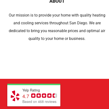
ABOUT
Our mission is to provide your home with quality heating
and cooling services throughout San Diego. We are
dedicated to bring you reasonable prices and optimal air
quality to your home or business.
Yelp Rating
4.7
Based on 468 reviews