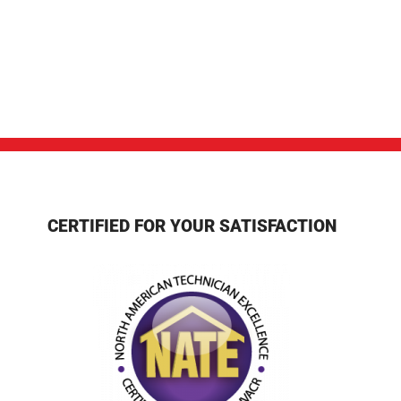
CERTIFIED FOR YOUR SATISFACTION