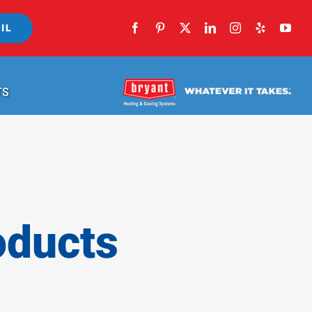
IL
TS
oducts