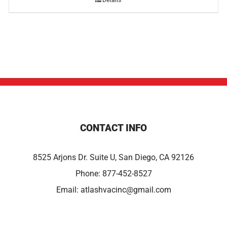
Details
CONTACT INFO
8525 Arjons Dr. Suite U, San Diego, CA 92126
Phone:
877-452-8527
Email:
atlashvacinc@gmail.com