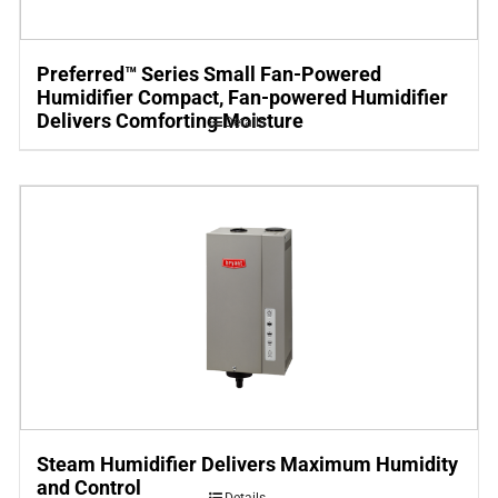
Preferred™ Series Small Fan-Powered
Humidifier Compact, Fan-powered Humidifier
Delivers Comforting Moisture
Details
Steam Humidifier Delivers Maximum Humidity
and Control