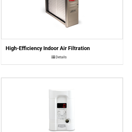
High-Efficiency Indoor Air Filtration
Details