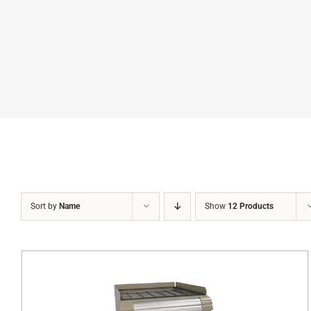
Sort by
Name
Show
12 Products