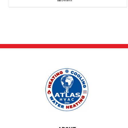
Details