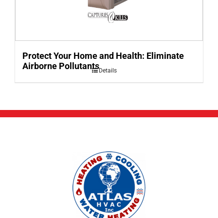
Protect Your Home and Health: Eliminate
Airborne Pollutants
Details