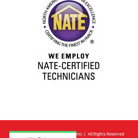
© Copyright
2026 | Atlas HVAC, Inc | All Rights Reserved