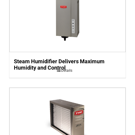
Steam Humidifier Delivers Maximum
Humidity and Control
Details