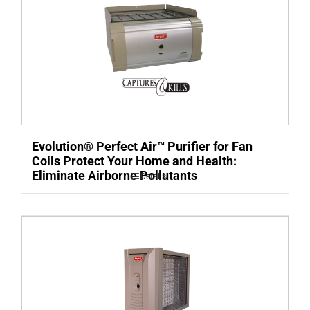
Evolution® Perfect Air™ Purifier for Fan
Coils Protect Your Home and Health:
Eliminate Airborne Pollutants
Details