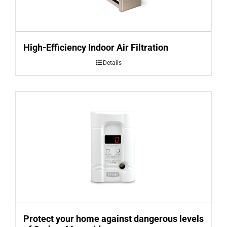
High-Efficiency Indoor Air Filtration
Details
Protect your home against dangerous levels