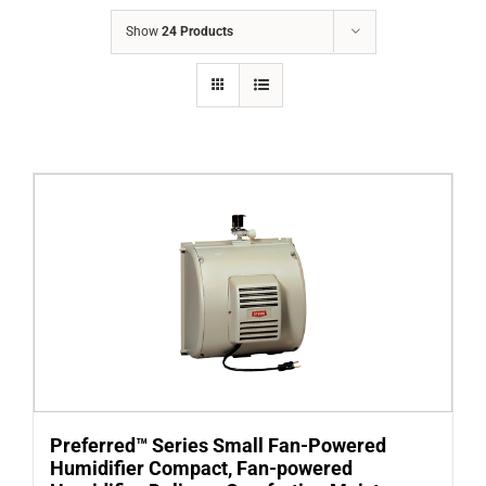
COMPANY
Show
24 Products
FINANCING
PRODUCTS
CONTACTS
Preferred™ Series Small Fan-Powered
Humidifier Compact, Fan-powered