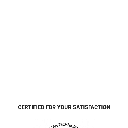
CERTIFIED FOR YOUR SATISFACTION