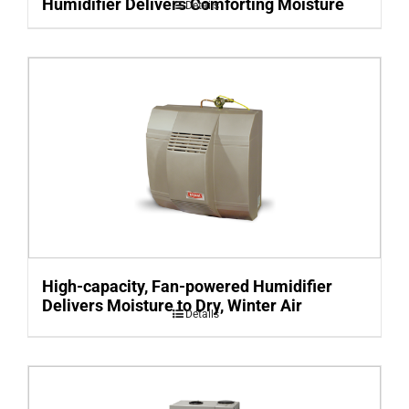
Humidifier Delivers Comforting Moisture
Details
High-capacity, Fan-powered Humidifier
Delivers Moisture to Dry, Winter Air
Details