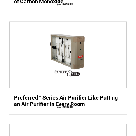
of Carbon Monoxide
Details
Preferred™ Series Air Purifier Like Putting
an Air Purifier in Every Room
Details