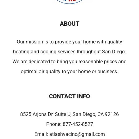
ABOUT
Our mission is to provide your home with quality
heating and cooling services throughout San Diego.
We are dedicated to bring you reasonable prices and
optimal air quality to your home or business.
CONTACT INFO
8525 Arjons Dr. Suite U, San Diego, CA 92126
Phone:
877-452-8527
Email:
atlashvacinc@gmail.com