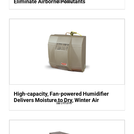
Eliminate Airborne Pollutants
Details
High-capacity, Fan-powered Humidifier
Delivers Moisture to Dry, Winter Air
Details