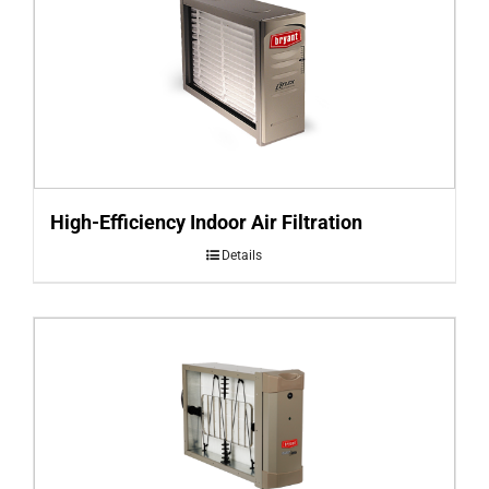
High-Efficiency Indoor Air Filtration
Details