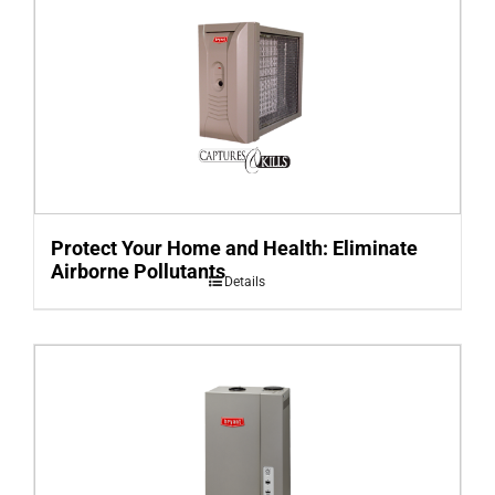
Protect Your Home and Health: Eliminate
Airborne Pollutants
Details