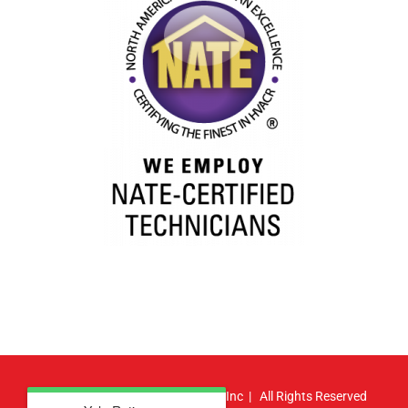
© Copyright
2026 | Atlas HVAC, Inc | All Rights Reserved