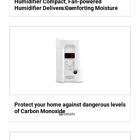
Humidifier Compact, Fan-powered
Humidifier Delivers Comforting Moisture
Details
Protect your home against dangerous levels
of Carbon Monoxide
Details