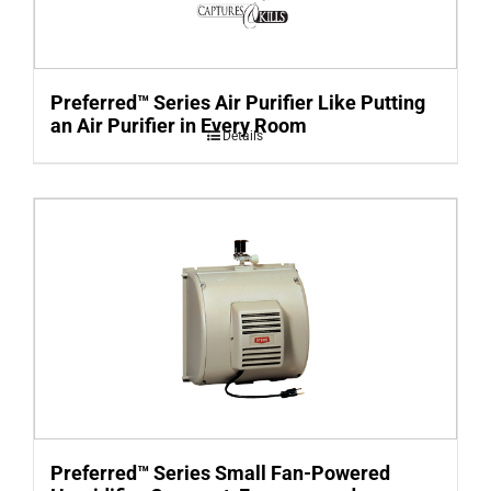
Preferred™ Series Air Purifier Like Putting
an Air Purifier in Every Room
Details
Preferred™ Series Small Fan-Powered