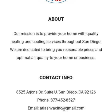
ABOUT
Our mission is to provide your home with quality
heating and cooling services throughout San Diego.
We are dedicated to bring you reasonable prices and
optimal air quality to your home or business.
CONTACT INFO
8525 Arjons Dr. Suite U, San Diego, CA 92126
Phone:
877-452-8527
Email:
atlashvacinc@gmail.com