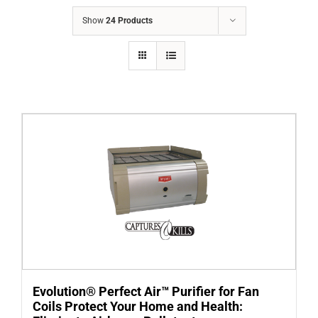
COMPANY
Show
24 Products
FINANCING
PRODUCTS
CONTACTS
Evolution® Perfect Air™ Purifier for Fan
Coils Protect Your Home and Health: