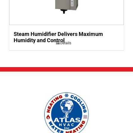
Steam Humidifier Delivers Maximum
Humidity and Control
Details