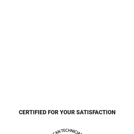
CERTIFIED FOR YOUR SATISFACTION