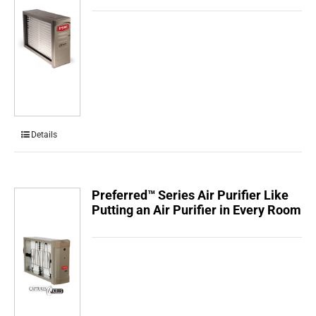
Details
Preferred™ Series Air Purifier Like
Putting an Air Purifier in Every Room