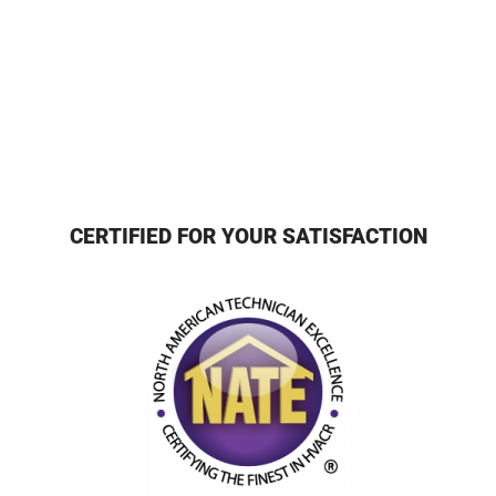
CERTIFIED FOR YOUR SATISFACTION