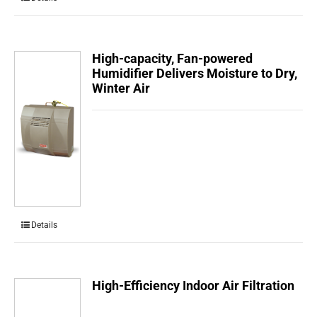
High-capacity, Fan-powered
Humidifier Delivers Moisture to Dry,
Winter Air
Details
High-Efficiency Indoor Air Filtration