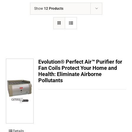
COMPANY
Show
12 Products
FINANCING
PRODUCTS
CONTACTS
Evolution® Perfect Air™ Purifier for
Fan Coils Protect Your Home and
Health: Eliminate Airborne
Pollutants
Details