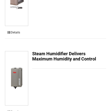
Details
Steam Humidifier Delivers
Maximum Humidity and Control