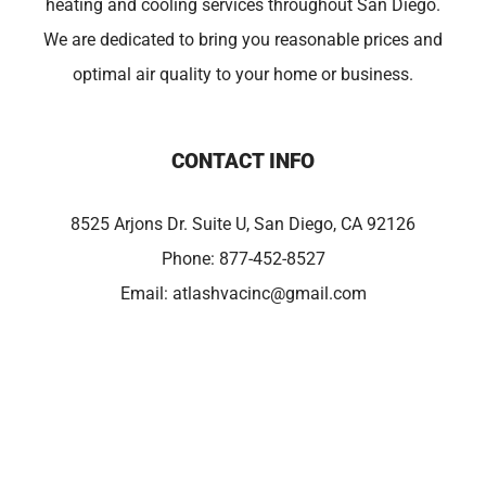
heating and cooling services throughout San Diego.
We are dedicated to bring you reasonable prices and
optimal air quality to your home or business.
CONTACT INFO
8525 Arjons Dr. Suite U, San Diego, CA 92126
Phone:
877-452-8527
Email:
atlashvacinc@gmail.com