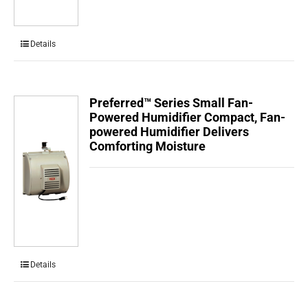
Details
Preferred™ Series Small Fan-
Powered Humidifier Compact, Fan-
powered Humidifier Delivers
Comforting Moisture
Details