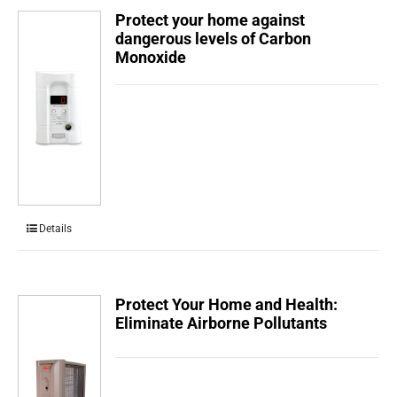
Protect your home against
dangerous levels of Carbon
Monoxide
Details
Protect Your Home and Health:
Eliminate Airborne Pollutants