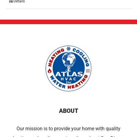
Details
ABOUT
Our mission is to provide your home with quality