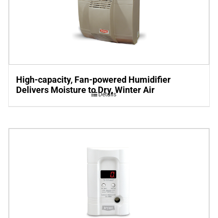
High-capacity, Fan-powered Humidifier
Delivers Moisture to Dry, Winter Air
Details