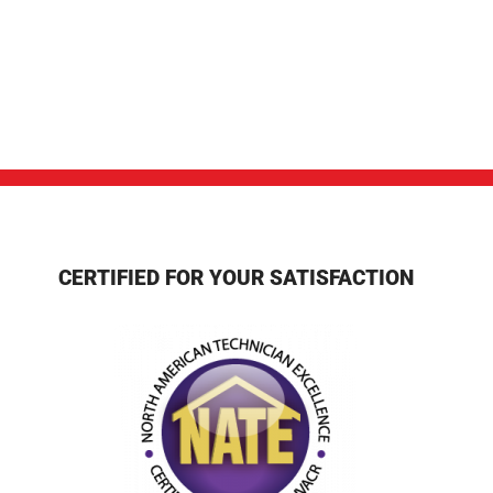
CERTIFIED FOR YOUR SATISFACTION