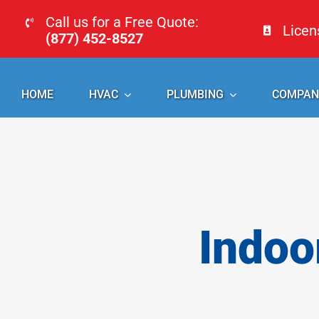
Skip
Call us for a Free Quote:
Lice
to
(877) 452-8527
content
HOME
HVAC
PLUMBING
COMPAN
Indoo