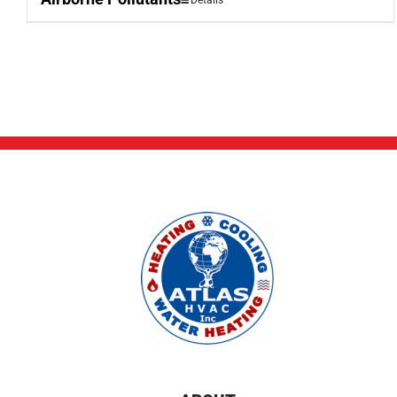
Details