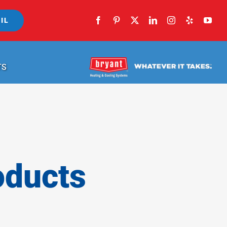
IL
TS
oducts