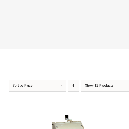
Sort by
Price
Show
12 Products