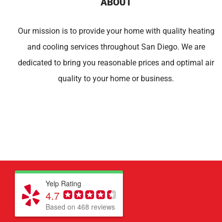
ABOUT
Our mission is to provide your home with quality heating
and cooling services throughout San Diego. We are
dedicated to bring you reasonable prices and optimal air
quality to your home or business.
Yelp Rating
4.7
Based on 468 reviews