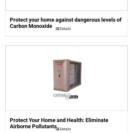
Protect your home against dangerous levels of
Carbon Monoxide
Details
Protect Your Home and Health: Eliminate
Airborne Pollutants
Details