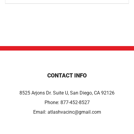
CONTACT INFO
8525 Arjons Dr. Suite U, San Diego, CA 92126
Phone:
877-452-8527
Email:
atlashvacinc@gmail.com