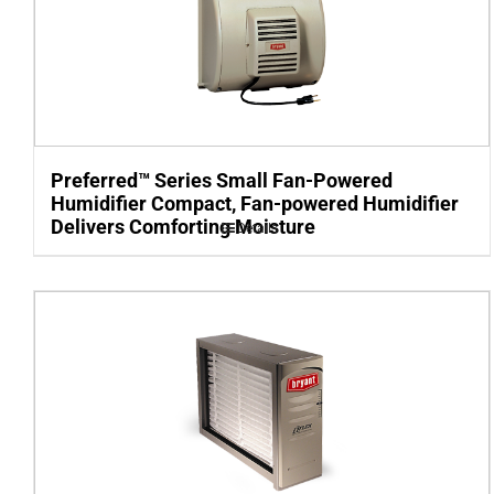
Preferred™ Series Small Fan-Powered
Humidifier Compact, Fan-powered Humidifier
Delivers Comforting Moisture
Details