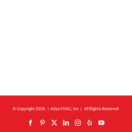
© Copyright
2026 | Atlas HVAC, Inc | All Rights Reserved
Facebook
Pinterest
X
LinkedIn
Instagram
Yelp
YouTube