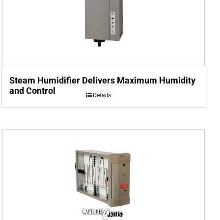
Steam Humidifier Delivers Maximum Humidity
and Control
Details