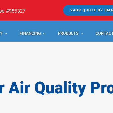
nse #955327
24HR QUOTE BY EMA
Y
FINANCING
PRODUCTS
CONTAC
r Air Quality Pr