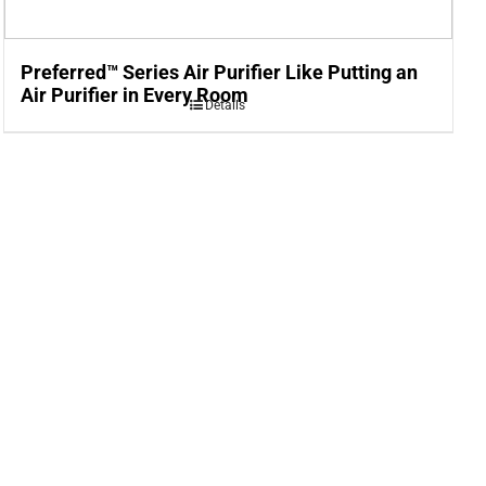
Preferred™ Series Air Purifier Like Putting an
Air Purifier in Every Room
Details