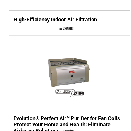
High-Efficiency Indoor Air Filtration
Details
Evolution® Perfect Air™ Purifier for Fan Coils
Protect Your Home and Health: Eliminate
Airborne Pollutants