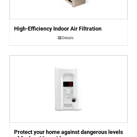
High-Efficiency Indoor Air Filtration
Details
Protect your home against dangerous levels