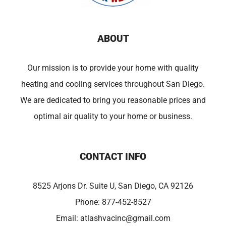
ABOUT
Our mission is to provide your home with quality
heating and cooling services throughout San Diego.
We are dedicated to bring you reasonable prices and
optimal air quality to your home or business.
CONTACT INFO
8525 Arjons Dr. Suite U, San Diego, CA 92126
Phone:
877-452-8527
Email:
atlashvacinc@gmail.com