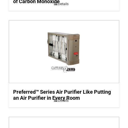
of Carbon Monoxide
Details
Preferred™ Series Air Purifier Like Putting
an Air Purifier in Every Room
Details