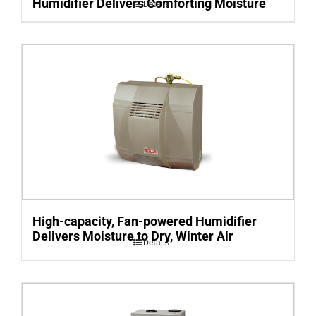
Humidifier Delivers Comforting Moisture
Details
High-capacity, Fan-powered Humidifier
Delivers Moisture to Dry, Winter Air
Details