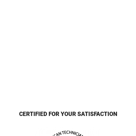
CERTIFIED FOR YOUR SATISFACTION