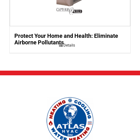
Protect Your Home and Health: Eliminate
Airborne Pollutants
Details