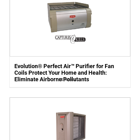
Evolution® Perfect Air™ Purifier for Fan
Coils Protect Your Home and Health:
Eliminate Airborne Pollutants
Details