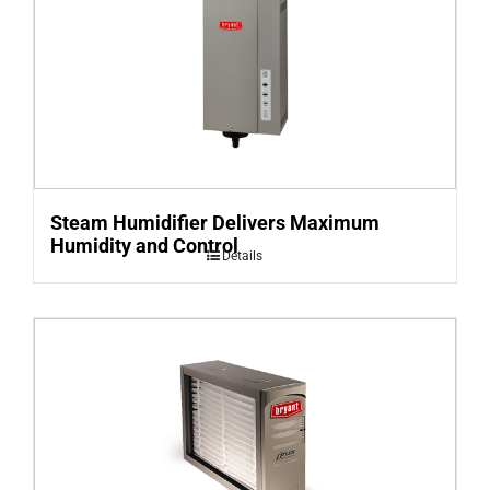
Steam Humidifier Delivers Maximum
Humidity and Control
Details