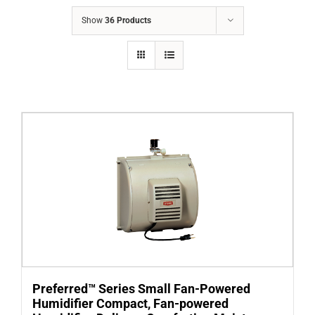
COMPANY
Show
36 Products
FINANCING
PRODUCTS
CONTACTS
Preferred™ Series Small Fan-Powered
Humidifier Compact, Fan-powered