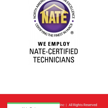
© Copyright
2026 | Atlas HVAC, Inc | All Rights Reserved