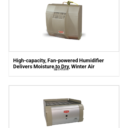
High-capacity, Fan-powered Humidifier
Delivers Moisture to Dry, Winter Air
Details