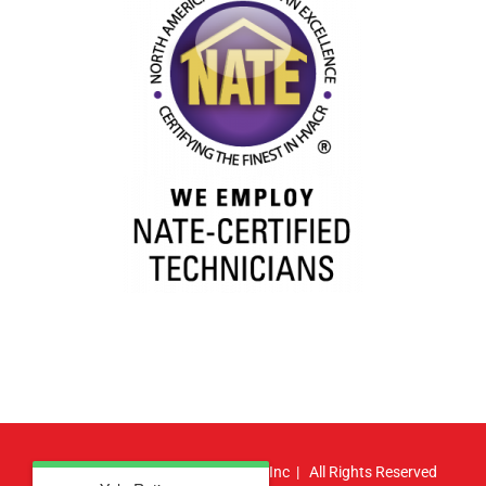
© Copyright
2026 | Atlas HVAC, Inc | All Rights Reserved