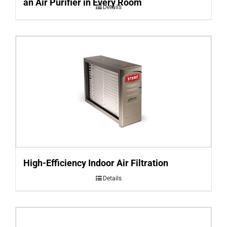
an Air Purifier in Every Room
Details
High-Efficiency Indoor Air Filtration
Details