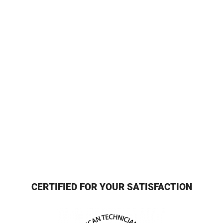
CERTIFIED FOR YOUR SATISFACTION