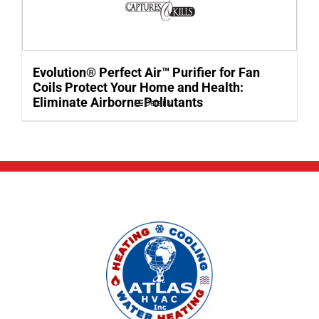
Evolution® Perfect Air™ Purifier for Fan
Coils Protect Your Home and Health:
Eliminate Airborne Pollutants
Details