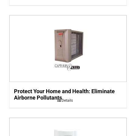
Protect Your Home and Health: Eliminate
Airborne Pollutants
Details