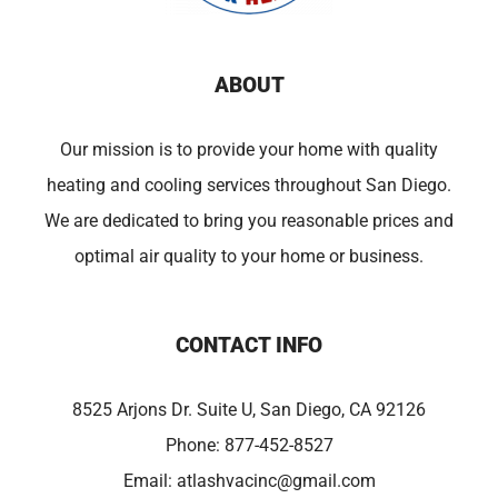
ABOUT
Our mission is to provide your home with quality
heating and cooling services throughout San Diego.
We are dedicated to bring you reasonable prices and
optimal air quality to your home or business.
CONTACT INFO
8525 Arjons Dr. Suite U, San Diego, CA 92126
Phone:
877-452-8527
Email:
atlashvacinc@gmail.com