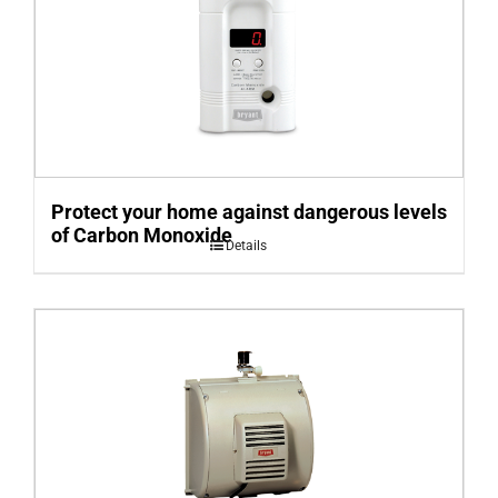
Protect your home against dangerous levels
of Carbon Monoxide
Details