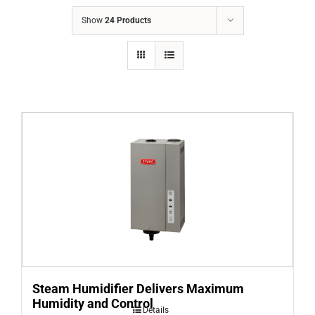
COMPANY
Show
24 Products
FINANCING
PRODUCTS
CONTACTS
Steam Humidifier Delivers Maximum
Humidity and Control
Details