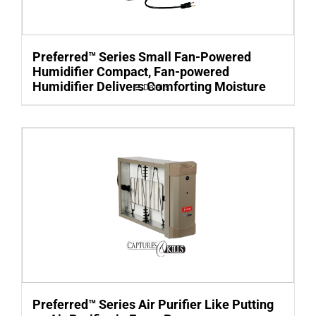
Preferred™ Series Small Fan-Powered
Humidifier Compact, Fan-powered
Humidifier Delivers Comforting Moisture
Details
Preferred™ Series Air Purifier Like Putting