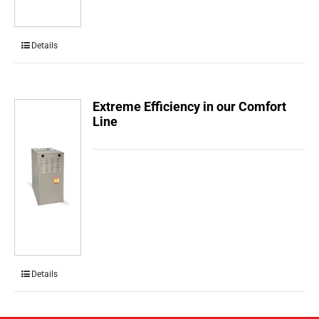
Details
Extreme Efficiency in our Comfort
Line
Details