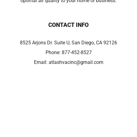
optimal air quality to your home or business.
CONTACT INFO
8525 Arjons Dr. Suite U, San Diego, CA 92126
Phone:
877-452-8527
Email:
atlashvacinc@gmail.com