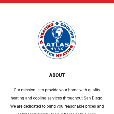
ABOUT
Our mission is to provide your home with quality
heating and cooling services throughout San Diego.
We are dedicated to bring you reasonable prices and