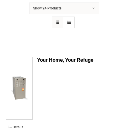
COMPANY
Show
24 Products
FINANCING
PRODUCTS
CONTACTS
Your Home, Your Refuge
Details