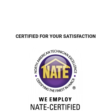
CERTIFIED FOR YOUR SATISFACTION