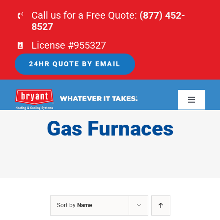
Skip
Call us for a Free Quote:
(877) 452-
to
8527
content
License #955327
24HR QUOTE BY EMAIL
Toggle
Navigati
Gas Furnaces
HOME
HVAC
PLUMBING
Sort by
Name