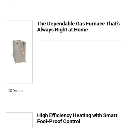
The Dependable Gas Furnace That’s
Always Right at Home
Details
High Efficiency Heating with Smart,
Fool-Proof Control