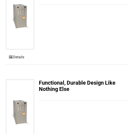
Details
Functional, Durable Design Like
Nothing Else