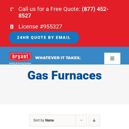
Skip
Call us for a Free Quote:
(877) 452-
to
8527
content
License #955327
24HR QUOTE BY EMAIL
Toggle
Navigati
Gas Furnaces
HOME
HVAC
PLUMBING
Sort by
Name