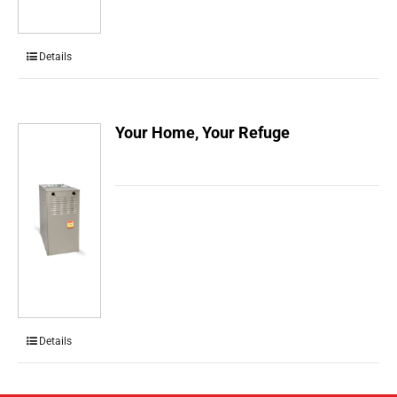
Details
Your Home, Your Refuge
Details