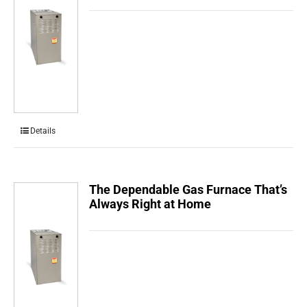
Details
The Dependable Gas Furnace That’s
Always Right at Home