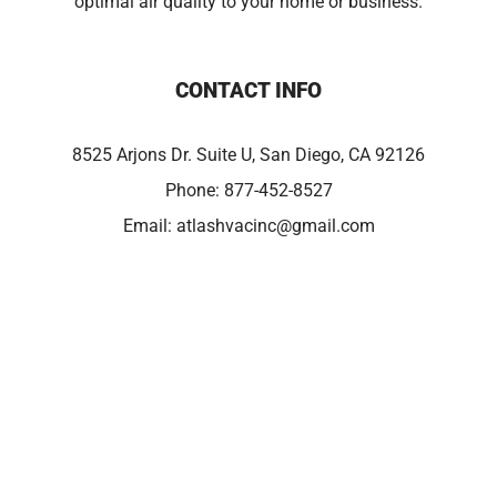
optimal air quality to your home or business.
CONTACT INFO
8525 Arjons Dr. Suite U, San Diego, CA 92126
Phone:
877-452-8527
Email:
atlashvacinc@gmail.com