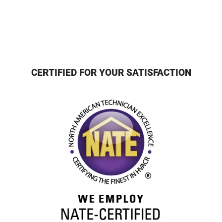
CERTIFIED FOR YOUR SATISFACTION