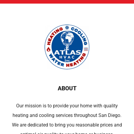
ABOUT
Our mission is to provide your home with quality
heating and cooling services throughout San Diego.
We are dedicated to bring you reasonable prices and