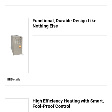
Functional, Durable Design Like
Nothing Else
Details
High Efficiency Heating with Smart,
Fool-Proof Control