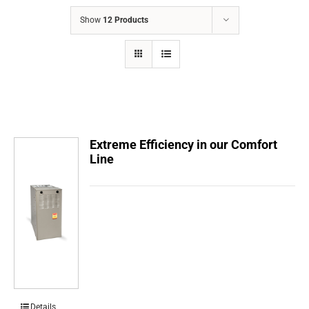
COMPANY
Show
12 Products
FINANCING
PRODUCTS
CONTACTS
Extreme Efficiency in our Comfort
Line
Details