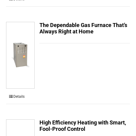
The Dependable Gas Furnace That’s
Always Right at Home
Details
High Efficiency Heating with Smart,
Fool-Proof Control