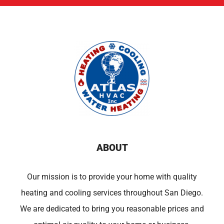
ABOUT
Our mission is to provide your home with quality
heating and cooling services throughout San Diego.
We are dedicated to bring you reasonable prices and