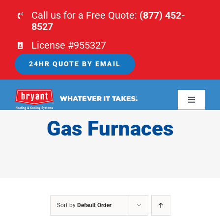
Skip
Call us for a Free Quote:
(877) 452-
to
8527
content
License #955327
24HR QUOTE BY EMAIL
Toggle
Navigati
Gas Furnaces
HOME
HVAC
PLUMBING
Sort by
Default Order