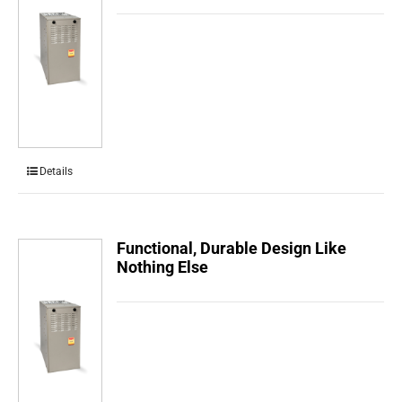
Details
Functional, Durable Design Like
Nothing Else