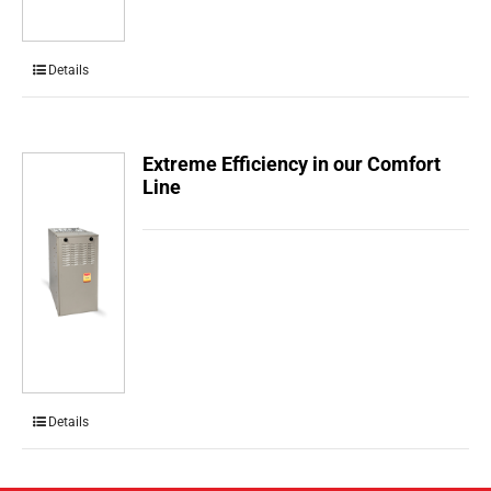
Details
Extreme Efficiency in our Comfort
Line
Details