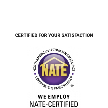
CERTIFIED FOR YOUR SATISFACTION