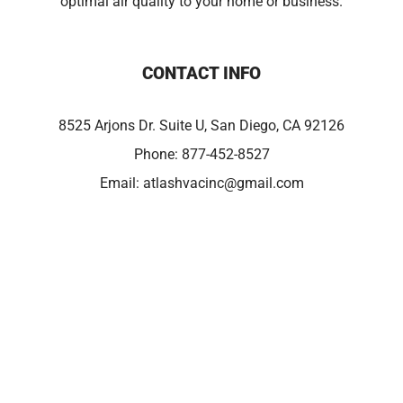
optimal air quality to your home or business.
CONTACT INFO
8525 Arjons Dr. Suite U, San Diego, CA 92126
Phone:
877-452-8527
Email:
atlashvacinc@gmail.com