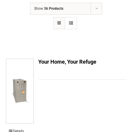
COMPANY
Show
36 Products
FINANCING
PRODUCTS
CONTACTS
Your Home, Your Refuge
Details