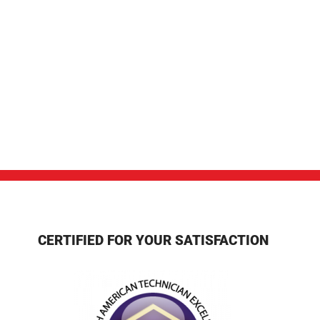
CERTIFIED FOR YOUR SATISFACTION