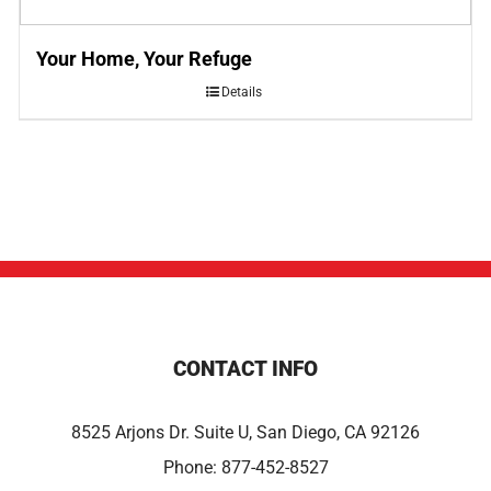
Your Home, Your Refuge
Details
CONTACT INFO
8525 Arjons Dr. Suite U, San Diego, CA 92126
Phone:
877-452-8527