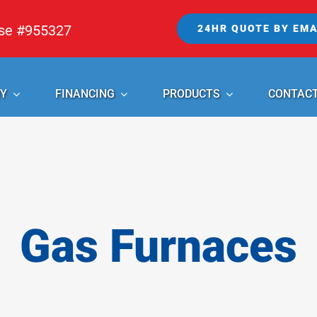
nse #955327
24HR QUOTE BY EMA
Y
FINANCING
PRODUCTS
CONTAC
Gas Furnaces