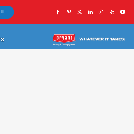
IL
TS