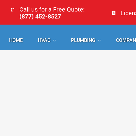
Skip
Call us for a Free Quote:
Lice
to
(877) 452-8527
content
HOME
HVAC
PLUMBING
COMPAN