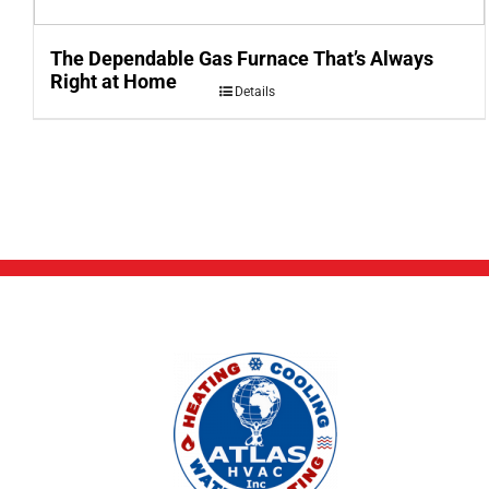
The Dependable Gas Furnace That’s Always
Right at Home
Details