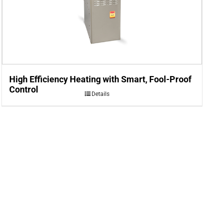
High Efficiency Heating with Smart, Fool-Proof
Control
Details