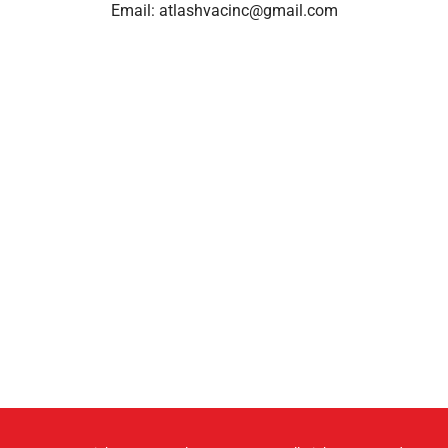
Email:
atlashvacinc@gmail.com